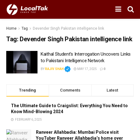
Home
Tag
Devender Singh Pakistan intelligence link
Tag:
Devender Singh Pakistan intelligence link
Kaithal Student’s Interrogation Uncovers Links
to Pakistani Intelligence Network
BY
RAJIV SHAH
MAY 17, 2025
0
Trending
Comments
Latest
The Ultimate Guide to Craigslist: Everything You Need to
Know Mind-Blowing 2024
FEBRUARY 6, 2025
Ranveer Allahbadia: Mumbai Police visit
YouTuber Ranveer Allahbadia’s home over