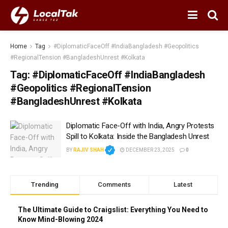
Home
Tag
#DiplomaticFaceOff #IndiaBangladesh #Geopolitics
#RegionalTension #BangladeshUnrest #Kolkata
Tag:
#DiplomaticFaceOff #IndiaBangladesh
#Geopolitics #RegionalTension
#BangladeshUnrest #Kolkata
Diplomatic Face-Off with India, Angry Protests
Spill to Kolkata: Inside the Bangladesh Unrest
BY
RAJIV SHAH
DECEMBER 23, 2025
0
Trending
Comments
Latest
The Ultimate Guide to Craigslist: Everything You Need to
Know Mind-Blowing 2024