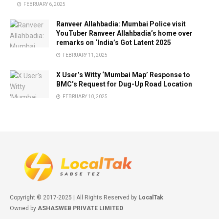
FEBRUARY 6, 2025
Ranveer Allahbadia: Mumbai Police visit
YouTuber Ranveer Allahbadia’s home over
remarks on ‘India’s Got Latent 2025
FEBRUARY 11, 2025
X User’s Witty ‘Mumbai Map’ Response to
BMC’s Request for Dug-Up Road Location
FEBRUARY 10, 2025
Copyright © 2017-2025 | All Rights Reserved by
LocalTak
.
Owned by
ASHASWEB PRIVATE LIMITED