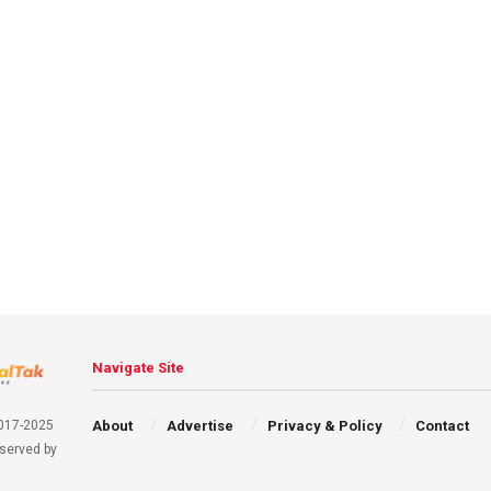
Navigate Site
About
Advertise
Privacy & Policy
Contact
2017-2025
eserved by