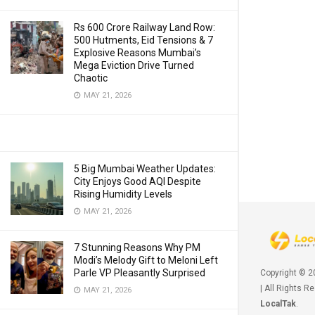
Rs 600 Crore Railway Land Row:
500 Hutments, Eid Tensions & 7
Explosive Reasons Mumbai’s
Mega Eviction Drive Turned
Chaotic
MAY 21, 2026
5 Big Mumbai Weather Updates:
City Enjoys Good AQI Despite
Rising Humidity Levels
MAY 21, 2026
7 Stunning Reasons Why PM
Modi’s Melody Gift to Meloni Left
Parle VP Pleasantly Surprised
Copyright © 
| All Rights R
MAY 21, 2026
LocalTak
.