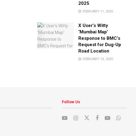
2025
FEBRUARY 11, 2025
X User’s Witty
‘Mumbai Map’
Response to BMC’s
Request for Dug-Up
Road Location
FEBRUARY 10, 2025
Follow Us