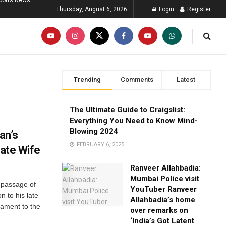
ports News
Thursday, August 6, 2026
Login
Register
Trending
Comments
Latest
The Ultimate Guide to Craigslist:
Everything You Need to Know Mind-
Blowing 2024
an’s
FEBRUARY 6, 2025
Late Wife
Ranveer Allahbadia:
Mumbai Police visit
 passage of
YouTuber Ranveer
n to his late
Allahbadia’s home
tament to the
over remarks on
‘India’s Got Latent