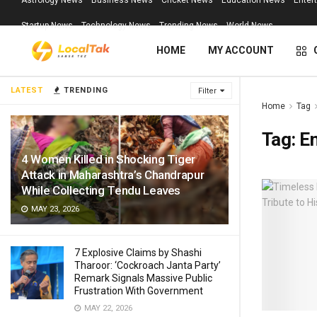
Astrology News
Business News
Cricket News
Education News
Enter
Startup News
Technology News
Trending News
World News
HOME
MY ACCOUNT
LATEST
TRENDING
Filter
Home
Tag
Tag:
E
4 Women Killed in Shocking Tiger
Attack in Maharashtra’s Chandrapur
While Collecting Tendu Leaves
MAY 23, 2026
7 Explosive Claims by Shashi
Tharoor: ‘Cockroach Janta Party’
Remark Signals Massive Public
Frustration With Government
MAY 22, 2026