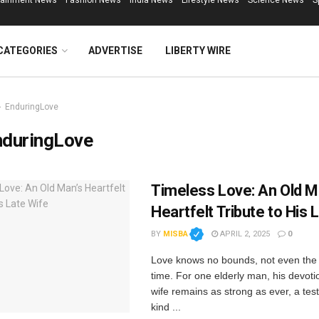
tainment News
Fashion News
India News
Lifestyle News
Science News
S
CATEGORIES
ADVERTISE
LIBERTY WIRE
EnduringLove
nduringLove
Timeless Love: An Old M
Heartfelt Tribute to His 
BY
MISBA
APRIL 2, 2025
0
Love knows no bounds, not even the
time. For one elderly man, his devotio
wife remains as strong as ever, a tes
kind ...