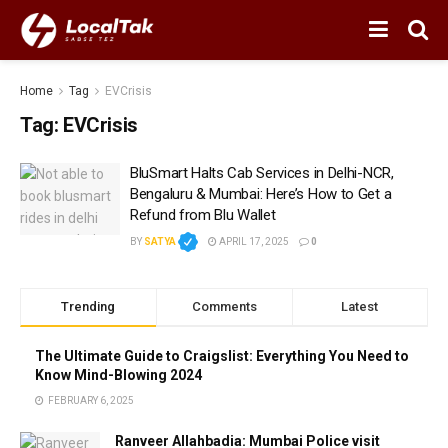
Home
Tag
EVCrisis
Tag:
EVCrisis
BluSmart Halts Cab Services in Delhi-NCR,
Bengaluru & Mumbai: Here’s How to Get a
Refund from Blu Wallet
BY
SATYA
APRIL 17, 2025
0
Trending
Comments
Latest
The Ultimate Guide to Craigslist: Everything You Need to
Know Mind-Blowing 2024
FEBRUARY 6, 2025
Ranveer Allahbadia: Mumbai Police visit