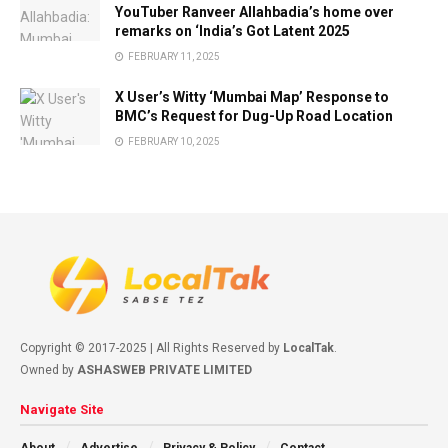
YouTuber Ranveer Allahbadia’s home over
remarks on ‘India’s Got Latent 2025
FEBRUARY 11, 2025
X User’s Witty ‘Mumbai Map’ Response to
BMC’s Request for Dug-Up Road Location
FEBRUARY 10, 2025
Copyright © 2017-2025 | All Rights Reserved by
LocalTak
.
Owned by
ASHASWEB PRIVATE LIMITED
Navigate Site