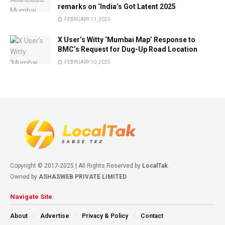
remarks on ‘India’s Got Latent 2025
FEBRUARY 11, 2025
X User’s Witty ‘Mumbai Map’ Response to
BMC’s Request for Dug-Up Road Location
FEBRUARY 10, 2025
Copyright © 2017-2025 | All Rights Reserved by
LocalTak
.
Owned by
ASHASWEB PRIVATE LIMITED
Navigate Site
About
Advertise
Privacy & Policy
Contact