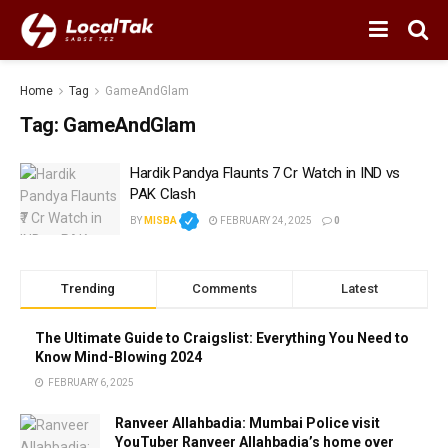
Home
Tag
GameAndGlam
Tag:
GameAndGlam
Hardik Pandya Flaunts ₹7 Cr Watch in IND vs
PAK Clash
BY
MISBA
FEBRUARY 24, 2025
0
Trending
Comments
Latest
The Ultimate Guide to Craigslist: Everything You Need to
Know Mind-Blowing 2024
FEBRUARY 6, 2025
Ranveer Allahbadia: Mumbai Police visit
YouTuber Ranveer Allahbadia’s home over