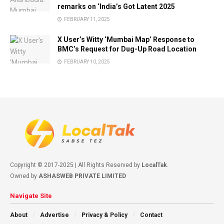
remarks on ‘India’s Got Latent 2025
FEBRUARY 11, 2025
X User’s Witty ‘Mumbai Map’ Response to
BMC’s Request for Dug-Up Road Location
FEBRUARY 10, 2025
Copyright © 2017-2025 | All Rights Reserved by
LocalTak
.
Owned by
ASHASWEB PRIVATE LIMITED
Navigate Site
About
Advertise
Privacy & Policy
Contact