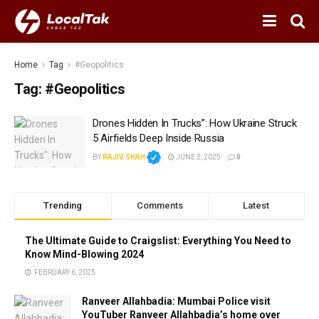
Home
Tag
#Geopolitics
Tag:
#Geopolitics
Drones Hidden In Trucks”: How Ukraine Struck
5 Airfields Deep Inside Russia
BY
RAJIV SHAH
JUNE 2, 2025
0
Trending
Comments
Latest
The Ultimate Guide to Craigslist: Everything You Need to
Know Mind-Blowing 2024
FEBRUARY 6, 2025
Ranveer Allahbadia: Mumbai Police visit
YouTuber Ranveer Allahbadia’s home over