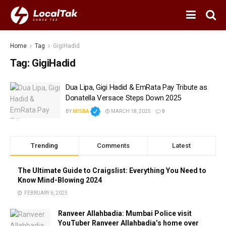
Home
Tag
GigiHadid
Tag:
GigiHadid
Dua Lipa, Gigi Hadid & EmRata Pay Tribute as
Donatella Versace Steps Down 2025
BY
MISBA
MARCH 18, 2025
0
Trending
Comments
Latest
The Ultimate Guide to Craigslist: Everything You Need to
Know Mind-Blowing 2024
FEBRUARY 6, 2025
Ranveer Allahbadia: Mumbai Police visit
YouTuber Ranveer Allahbadia’s home over