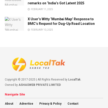
remarks on ‘India’s Got Latent 2025
FEBRUARY 11, 2025
X User’s Witty ‘Mumbai Map’ Response to
BMC’s Request for Dug-Up Road Location
FEBRUARY 10, 2025
Copyright © 2017-2025 | All Rights Reserved by
LocalTak
.
Owned by
ASHASWEB PRIVATE LIMITED
Navigate Site
About
Advertise
Privacy & Policy
Contact