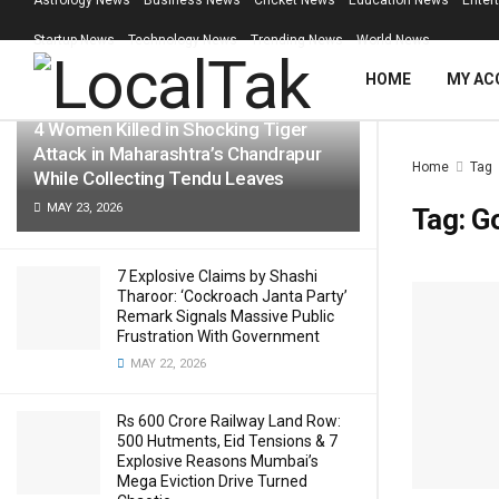
Astrology News
Business News
Cricket News
Education News
Enter
LATEST
TRENDING
Filter
Startup News
Technology News
Trending News
World News
HOME
MY AC
4 Women Killed in Shocking Tiger
Attack in Maharashtra’s Chandrapur
Home
Tag
While Collecting Tendu Leaves
MAY 23, 2026
Tag:
G
7 Explosive Claims by Shashi
Tharoor: ‘Cockroach Janta Party’
Remark Signals Massive Public
Frustration With Government
MAY 22, 2026
Rs 600 Crore Railway Land Row:
500 Hutments, Eid Tensions & 7
Explosive Reasons Mumbai’s
Mega Eviction Drive Turned