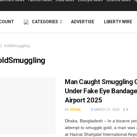
tainment News
Fashion News
India News
Lifestyle News
Science News
S
COUNT
CATEGORIES
ADVERTISE
LIBERTY WIRE
GoldSmuggling
oldSmuggling
Man Caught Smuggling G
Under Fake Eye Bandage
Airport 2025
BY
MISBA
MARCH 21, 2025
0
Dhaka, Bangladesh – In a bizarre ye
attempt to smuggle gold, a man was
at Hazrat Shahjalal International Airpo