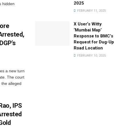
2025
s hidden
FEBRUARY 11, 2025
X User’s Witty
rore
‘Mumbai Map’
Arrested,
Response to BMC’s
 DGP’s
Request for Dug-Up
Road Location
FEBRUARY 10, 2025
es a new turn
ate. The court
 the alleged
Rao, IPS
Arrested
Gold