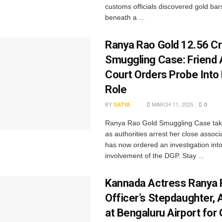
customs officials discovered gold bar
beneath a ...
Ranya Rao Gold ₹12.56 C
Smuggling Case: Friend 
Court Orders Probe Into
Role
BY
SATYA
MARCH 11, 2025
0
Ranya Rao Gold Smuggling Case tak
as authorities arrest her close associ
has now ordered an investigation into
involvement of the DGP. Stay ...
Kannada Actress Ranya 
Officer’s Stepdaughter, 
at Bengaluru Airport for 