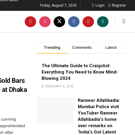
ports News
Friday, August 7, 2026
Login
Register
Trending
Comments
Latest
The Ultimate Guide to Craigslist:
Everything You Need to Know Mind-
Blowing 2024
old Bars
FEBRUARY 6, 2025
 at Dhaka
Ranveer Allahbadia:
Mumbai Police visit
YouTuber Ranveer
t cunning
Allahbadia’s home
over remarks on
 apprehended
‘India’s Got Latent
rt after