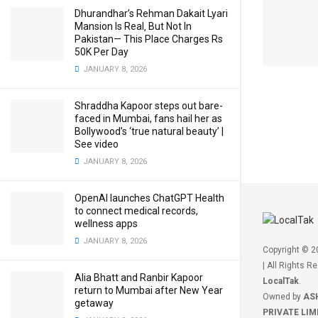
Dhurandhar’s Rehman Dakait Lyari
Mansion Is Real‚ But Not In
Pakistan— This Place Charges Rs
50K Per Day
JANUARY 8, 2026
Shraddha Kapoor steps out bare-
faced in Mumbai, fans hail her as
Bollywood’s ‘true natural beauty’ |
See video
JANUARY 8, 2026
OpenAI launches ChatGPT Health
to connect medical records,
wellness apps
JANUARY 8, 2026
Copyright © 
| All Rights R
Alia Bhatt and Ranbir Kapoor
LocalTak
.
return to Mumbai after New Year
Owned by
AS
getaway
PRIVATE LIM