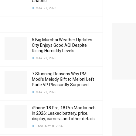
Chaotic
MAY 21, 2026
5 Big Mumbai Weather Updates:
City Enjoys Good AQI Despite
Rising Humidity Levels
MAY 21, 2026
7 Stunning Reasons Why PM
Modi’s Melody Gift to Meloni Left
Parle VP Pleasantly Surprised
MAY 21, 2026
iPhone 18 Pro, 18 Pro Max launch
in 2026: Leaked battery, price,
display, camera and other details
JANUARY 8, 2026