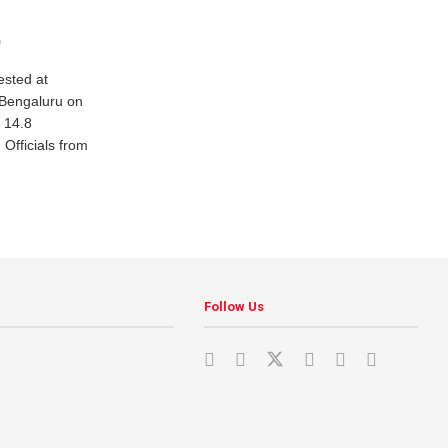
0
sted at
 Bengaluru on
 14.8
 Officials from
Follow Us