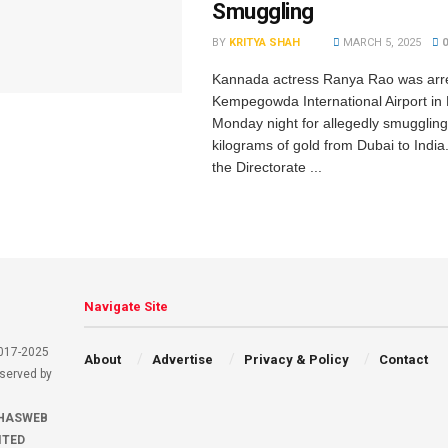
Smuggling
BY
KRITYA SHAH
MARCH 5, 2025
Kannada actress Ranya Rao was arre
Kempegowda International Airport in
Monday night for allegedly smuggling
kilograms of gold from Dubai to India.
the Directorate ...
Navigate Site
2017-2025
About
Advertise
Privacy & Policy
Contact
eserved by
HASWEB
ITED