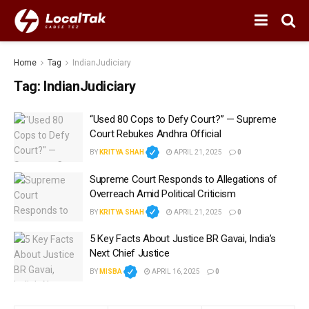
Home
Tag
IndianJudiciary
Tag:
IndianJudiciary
“Used 80 Cops to Defy Court?” — Supreme
Court Rebukes Andhra Official
BY
KRITYA SHAH
APRIL 21, 2025
0
Supreme Court Responds to Allegations of
Overreach Amid Political Criticism
BY
KRITYA SHAH
APRIL 21, 2025
0
5 Key Facts About Justice BR Gavai, India’s
Next Chief Justice
BY
MISBA
APRIL 16, 2025
0