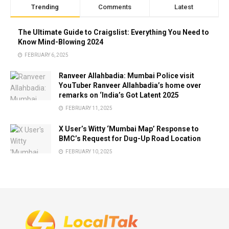
Trending
Comments
Latest
The Ultimate Guide to Craigslist: Everything You Need to
Know Mind-Blowing 2024
FEBRUARY 6, 2025
Ranveer Allahbadia: Mumbai Police visit
YouTuber Ranveer Allahbadia’s home over
remarks on ‘India’s Got Latent 2025
FEBRUARY 11, 2025
X User’s Witty ‘Mumbai Map’ Response to
BMC’s Request for Dug-Up Road Location
FEBRUARY 10, 2025