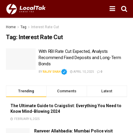
Home
Tag
Interest Rate Cut
Tag:
Interest Rate Cut
With RBI Rate Cut Expected, Analysts
Recommend Fixed Deposits and Long-Term
Bonds
BY
RAJIV SHAH
APRIL 10, 2025
0
Trending
Comments
Latest
The Ultimate Guide to Craigslist: Everything You Need to
Know Mind-Blowing 2024
FEBRUARY 6, 2025
Ranveer Allahbadia: Mumbai Police visit