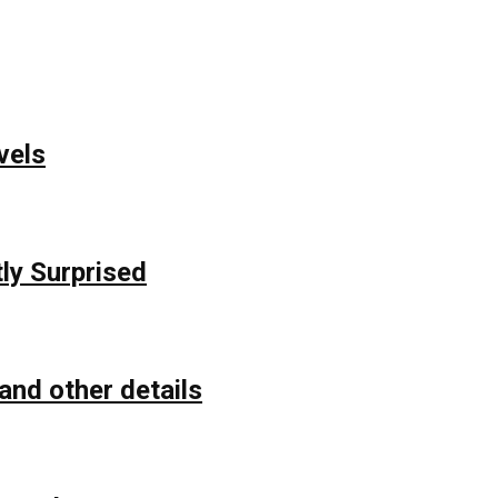
vels
ly Surprised
and other details