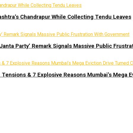
ashtra’s Chandrapur While Collecting Tendu Leaves
 Janta Party’ Remark Signals Massive Public Frustr
d Tensions & 7 Explosive Reasons Mumbai’s Mega Ev