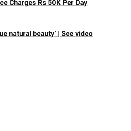
lace Charges Rs 50K Per Day
e natural beauty’ | See video