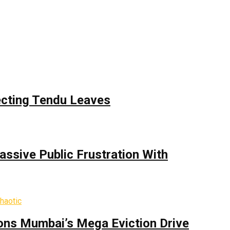
ecting Tendu Leaves
assive Public Frustration With
ons Mumbai’s Mega Eviction Drive