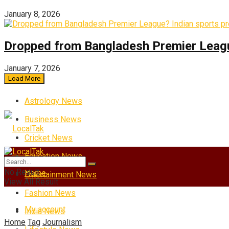
January 8, 2026
Dropped from Bangladesh Premier League?
January 7, 2026
Load More
Astrology News
Business News
Cricket News
Education News
No Result
Home
Entertainment News
View All Result
Fashion News
My account
India News
Home
Tag
Journalism