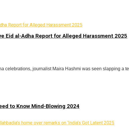
ve Eid al-Adha Report for Alleged Harassment 2025
ha celebrations, journalist Maira Hashmi was seen slapping a t
 Need to Know Mind-Blowing 2024