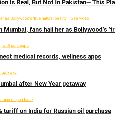
on Is Real‚ But Not In Pakistan— This P
Mumbai, fans hail her as Bollywood’s ‘tru
nect medical records, wellness apps
 Mumbai after New Year getaway
% tariff on India for Russian oil purchase