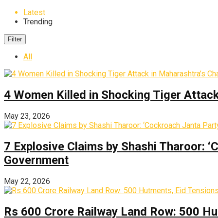
Latest
Trending
Filter
All
4 Women Killed in Shocking Tiger Attac
May 23, 2026
7 Explosive Claims by Shashi Tharoor: ‘
Government
May 22, 2026
Rs 600 Crore Railway Land Row: 500 Hu