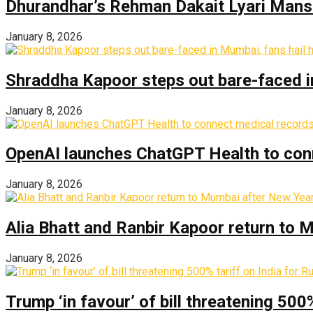
Dhurandhar’s Rehman Dakait Lyari Mansi
January 8, 2026
Shraddha Kapoor steps out bare-faced in 
January 8, 2026
OpenAI launches ChatGPT Health to con
January 8, 2026
Alia Bhatt and Ranbir Kapoor return to
January 8, 2026
Trump ‘in favour’ of bill threatening 500