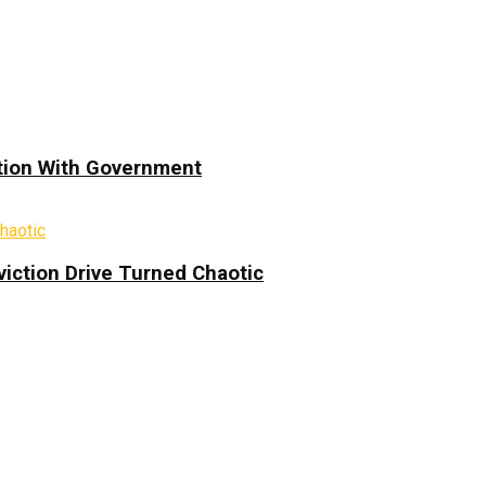
ation With Government
iction Drive Turned Chaotic