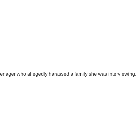
eenager who allegedly harassed a family she was interviewing.