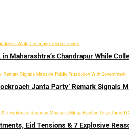
k in Maharashtra’s Chandrapur While Coll
Cockroach Janta Party’ Remark Signals M
tments, Eid Tensions & 7 Explosive Reas