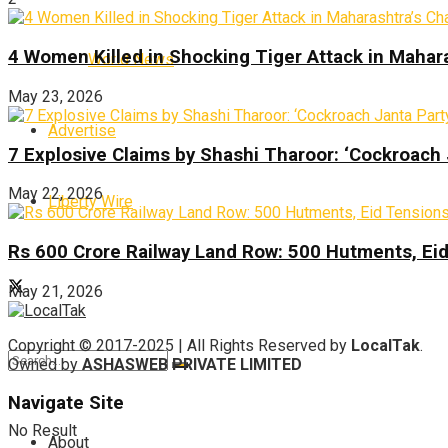
4 Women Killed in Shocking Tiger Attack in Mahar
World News
May 23, 2026
Advertise
7 Explosive Claims by Shashi Tharoor: ‘Cockroach
May 22, 2026
Liberty Wire
Rs 600 Crore Railway Land Row: 500 Hutments, Ei
May 21, 2026
Copyright © 2017-2025 | All Rights Reserved by
LocalTak
.
Owned by
ASHASWEB PRIVATE LIMITED
Navigate Site
No Result
About