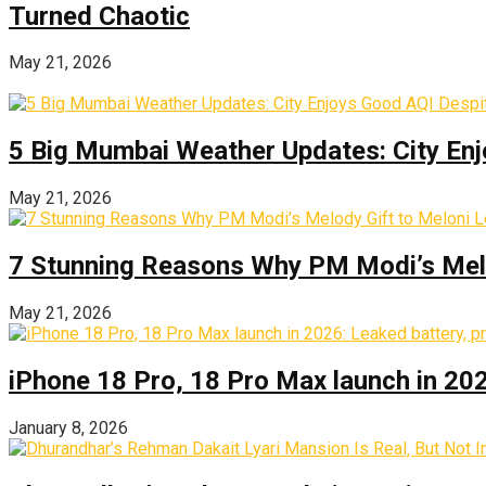
Turned Chaotic
May 21, 2026
5 Big Mumbai Weather Updates: City Enj
May 21, 2026
7 Stunning Reasons Why PM Modi’s Melod
May 21, 2026
iPhone 18 Pro, 18 Pro Max launch in 2026
January 8, 2026