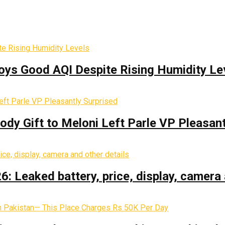
oys Good AQI Despite Rising Humidity Le
y Gift to Meloni Left Parle VP Pleasant
: Leaked battery, price, display, camera 