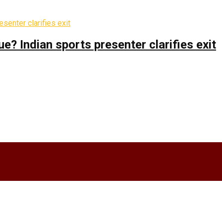
 Indian sports presenter clarifies exit