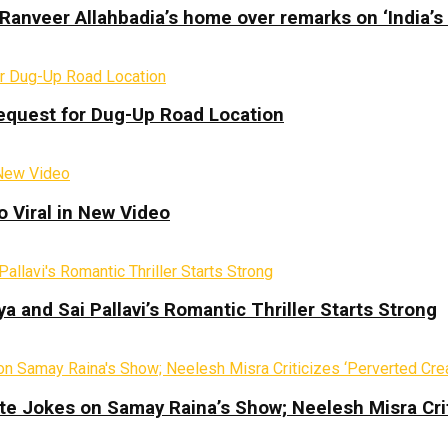
Ranveer Allahbadia’s home over remarks on ‘India’s
equest for Dug-Up Road Location
 Viral in New Video
a and Sai Pallavi’s Romantic Thriller Starts Strong
te Jokes on Samay Raina’s Show; Neelesh Misra Crit