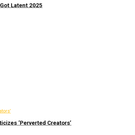
 Got Latent 2025
icizes ‘Perverted Creators’