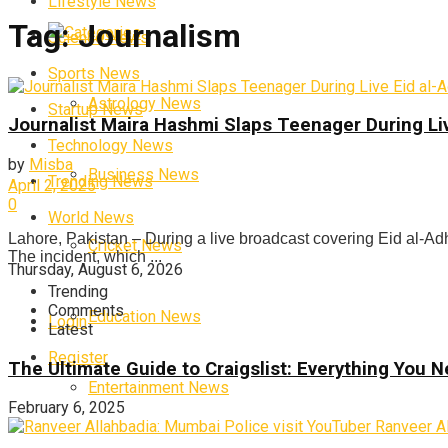
Lifestyle News
Tag:
Journalism
Categories
Science News
Sports News
Astrology News
Startup News
Journalist Maira Hashmi Slaps Teenager During Li
Technology News
by
Misba
Business News
Trending News
April 2, 2025
0
World News
Lahore, Pakistan – During a live broadcast covering Eid al-Ad
Cricket News
The incident, which ...
Thursday, August 6, 2026
Trending
Comments
Education News
Login
Latest
Register
The Ultimate Guide to Craigslist: Everything You
Entertainment News
February 6, 2025