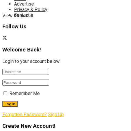
Advertise
Privacy & Policy
Contact
View All Result
Follow Us
Welcome Back!
Login to your account below
Remember Me
Forgotten Password?
Sign Up
Create New Account!