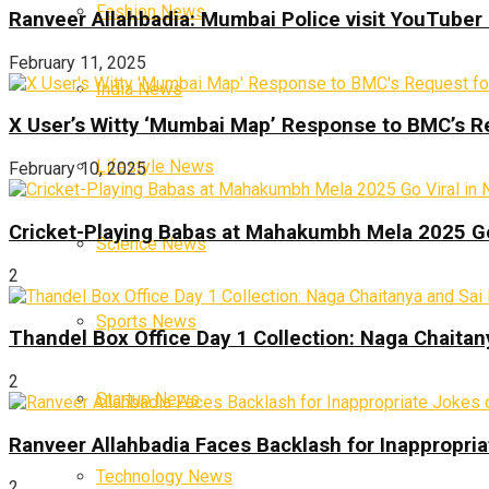
Fashion News
Ranveer Allahbadia: Mumbai Police visit YouTuber 
February 11, 2025
India News
X User’s Witty ‘Mumbai Map’ Response to BMC’s R
Lifestyle News
February 10, 2025
Cricket-Playing Babas at Mahakumbh Mela 2025 Go
Science News
2
Sports News
Thandel Box Office Day 1 Collection: Naga Chaitany
2
Startup News
Ranveer Allahbadia Faces Backlash for Inappropria
Technology News
2