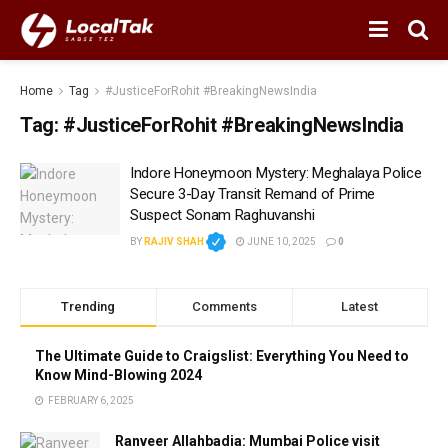
Home
Tag
#JusticeForRohit #BreakingNewsIndia
Tag:
#JusticeForRohit #BreakingNewsIndia
Indore Honeymoon Mystery: Meghalaya Police
Secure 3-Day Transit Remand of Prime
Suspect Sonam Raghuvanshi
BY
RAJIV SHAH
JUNE 10, 2025
0
Trending
Comments
Latest
The Ultimate Guide to Craigslist: Everything You Need to
Know Mind-Blowing 2024
FEBRUARY 6, 2025
Ranveer Allahbadia: Mumbai Police visit