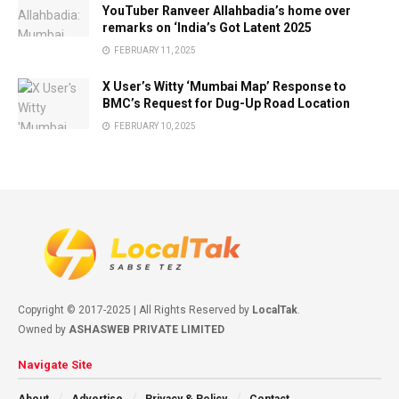
YouTuber Ranveer Allahbadia’s home over
remarks on ‘India’s Got Latent 2025
FEBRUARY 11, 2025
X User’s Witty ‘Mumbai Map’ Response to
BMC’s Request for Dug-Up Road Location
FEBRUARY 10, 2025
Copyright © 2017-2025 | All Rights Reserved by
LocalTak
.
Owned by
ASHASWEB PRIVATE LIMITED
Navigate Site