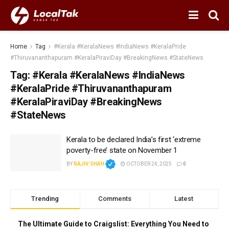
Home
Tag
#Kerala #KeralaNews #IndiaNews #KeralaPride
#Thiruvananthapuram #KeralaPiraviDay #BreakingNews #StateNews
Tag:
#Kerala #KeralaNews #IndiaNews
#KeralaPride #Thiruvananthapuram
#KeralaPiraviDay #BreakingNews
#StateNews
Kerala to be declared India’s first ‘extreme
poverty-free’ state on November 1
BY
RAJIV SHAH
OCTOBER 24, 2025
0
Trending
Comments
Latest
The Ultimate Guide to Craigslist: Everything You Need to