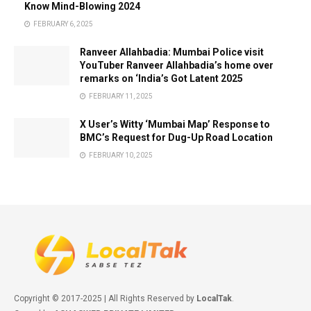
Know Mind-Blowing 2024
FEBRUARY 6, 2025
Ranveer Allahbadia: Mumbai Police visit
YouTuber Ranveer Allahbadia’s home over
remarks on ‘India’s Got Latent 2025
FEBRUARY 11, 2025
X User’s Witty ‘Mumbai Map’ Response to
BMC’s Request for Dug-Up Road Location
FEBRUARY 10, 2025
Copyright © 2017-2025 | All Rights Reserved by
LocalTak
.