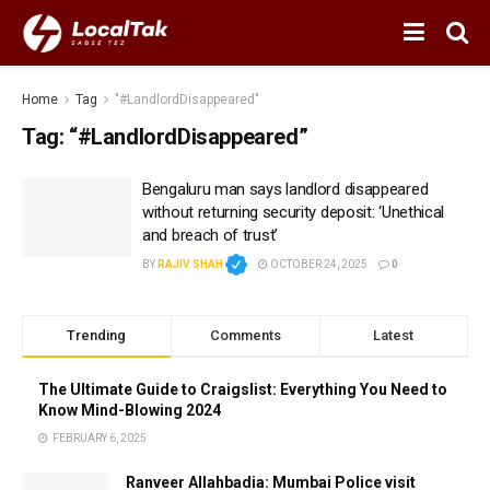
Home
Tag
"#LandlordDisappeared"
Tag:
“#LandlordDisappeared”
Bengaluru man says landlord disappeared
without returning security deposit: ‘Unethical
and breach of trust’
BY
RAJIV SHAH
OCTOBER 24, 2025
0
Trending
Comments
Latest
The Ultimate Guide to Craigslist: Everything You Need to
Know Mind-Blowing 2024
FEBRUARY 6, 2025
Ranveer Allahbadia: Mumbai Police visit