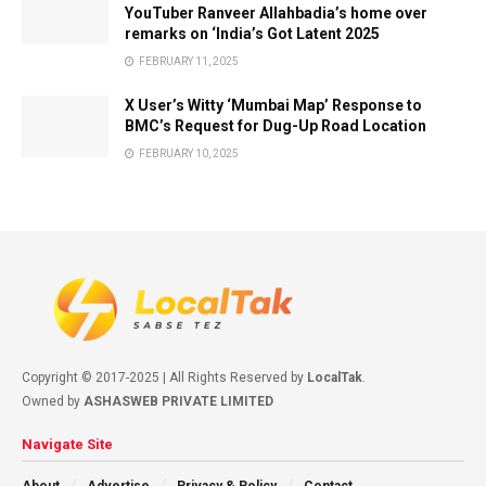
YouTuber Ranveer Allahbadia’s home over
remarks on ‘India’s Got Latent 2025
FEBRUARY 11, 2025
X User’s Witty ‘Mumbai Map’ Response to
BMC’s Request for Dug-Up Road Location
FEBRUARY 10, 2025
Copyright © 2017-2025 | All Rights Reserved by
LocalTak
.
Owned by
ASHASWEB PRIVATE LIMITED
Navigate Site