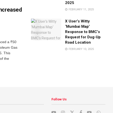
2025
Increased
FEBRUARY 11, 2025
X User’s Witty
‘Mumbai Map’
Response to BMC’s
Request for Dug-Up
nced a ₹50
Road Location
troleum Gas
FEBRUARY 10, 2025
5. This
of the
Follow Us