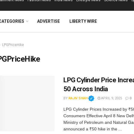
tainment News
Fashion News
India News
Lifestyle News
Science News
S
CATEGORIES
ADVERTISE
LIBERTY WIRE
LPGPriceHike
PGPriceHike
LPG Cylinder Price Incre
₹50 Across India
BY
RAJIV SHAH
APRIL 9, 2025
0
LPG Cylinder Prices Increased by ₹50 
Consumers Effective April 8 New Delhi
Ministry of Petroleum and Natural G
announced a ₹50 hike in the ...