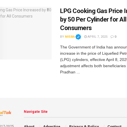
LPG Cooking Gas Price 
by ₹50 Per Cylinder for All
Consumers
BY
MISBA
APRIL 7, 2025
0
The Government of India has annou
increase in the price of Liquefied Pe
(LPG) cylinders, effective April 8, 202
adjustment affects both beneficiaries 
Pradhan ...
Navigate Site
About
Advertise
Privacy & Policy
Contact
2017-2025