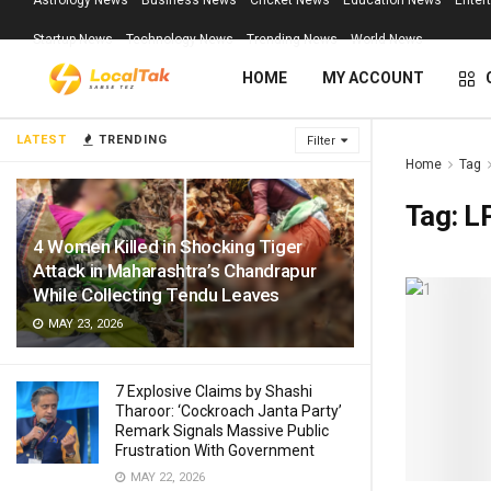
Astrology News
Business News
Cricket News
Education News
Enter
Startup News
Technology News
Trending News
World News
HOME
MY ACCOUNT
LATEST
TRENDING
Filter
Home
Tag
Tag:
L
4 Women Killed in Shocking Tiger
Attack in Maharashtra’s Chandrapur
While Collecting Tendu Leaves
MAY 23, 2026
7 Explosive Claims by Shashi
Tharoor: ‘Cockroach Janta Party’
Remark Signals Massive Public
Frustration With Government
MAY 22, 2026