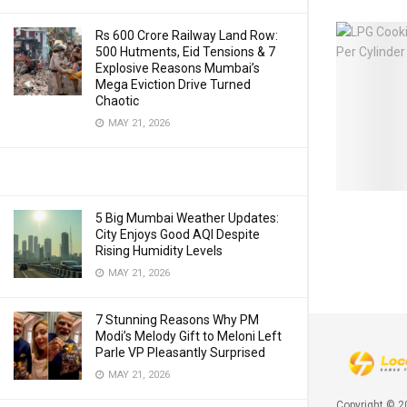
Rs 600 Crore Railway Land Row:
500 Hutments, Eid Tensions & 7
Explosive Reasons Mumbai’s
Mega Eviction Drive Turned
Chaotic
MAY 21, 2026
5 Big Mumbai Weather Updates:
City Enjoys Good AQI Despite
Rising Humidity Levels
MAY 21, 2026
7 Stunning Reasons Why PM
Modi’s Melody Gift to Meloni Left
Parle VP Pleasantly Surprised
MAY 21, 2026
Copyright © 