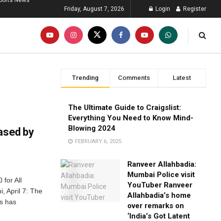
ports News
Friday, August 7, 2026
Login
Register
Trending
Comments
Latest
The Ultimate Guide to Craigslist:
Everything You Need to Know Mind-
Blowing 2024
ased by
FEBRUARY 6, 2025
Ranveer Allahbadia:
Mumbai Police visit
for All
YouTuber Ranveer
, April 7: The
Allahbadia’s home
as has
over remarks on
‘India’s Got Latent