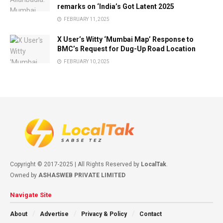
remarks on ‘India’s Got Latent 2025
FEBRUARY 11, 2025
X User’s Witty ‘Mumbai Map’ Response to
BMC’s Request for Dug-Up Road Location
FEBRUARY 10, 2025
Copyright © 2017-2025 | All Rights Reserved by
LocalTak
.
Owned by
ASHASWEB PRIVATE LIMITED
Navigate Site
About
Advertise
Privacy & Policy
Contact