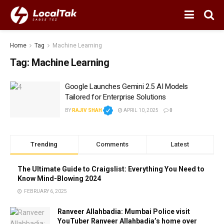
Home
Tag
Machine Learning
Tag:
Machine Learning
Google Launches Gemini 2.5 AI Models
Tailored for Enterprise Solutions
BY
RAJIV SHAH
APRIL 10, 2025
0
Trending
Comments
Latest
The Ultimate Guide to Craigslist: Everything You Need to
Know Mind-Blowing 2024
FEBRUARY 6, 2025
Ranveer Allahbadia: Mumbai Police visit
YouTuber Ranveer Allahbadia’s home over