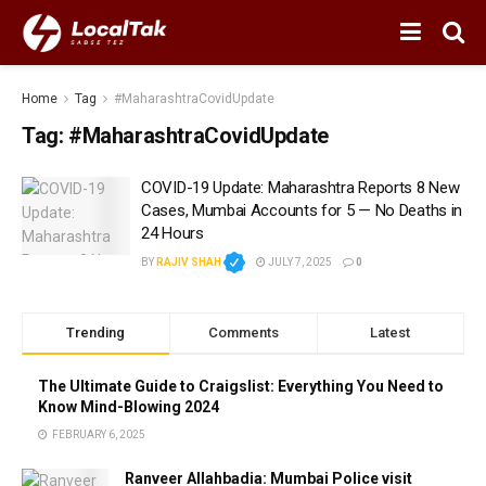
Home
Tag
#MaharashtraCovidUpdate
Tag:
#MaharashtraCovidUpdate
COVID-19 Update: Maharashtra Reports 8 New
Cases, Mumbai Accounts for 5 — No Deaths in
24 Hours
BY
RAJIV SHAH
JULY 7, 2025
0
Trending
Comments
Latest
The Ultimate Guide to Craigslist: Everything You Need to
Know Mind-Blowing 2024
FEBRUARY 6, 2025
Ranveer Allahbadia: Mumbai Police visit