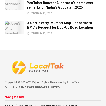
YouTuber Ranveer Allahbadia’s home over
remarks on ‘India’s Got Latent 2025
FEBRUARY 11, 2025
X User’s Witty ‘Mumbai Map’ Response to
BMC’s Request for Dug-Up Road Location
FEBRUARY 10, 2025
Copyright © 2017-2025 | All Rights Reserved by
LocalTak
.
Owned by
ASHASWEB PRIVATE LIMITED
Navigate Site