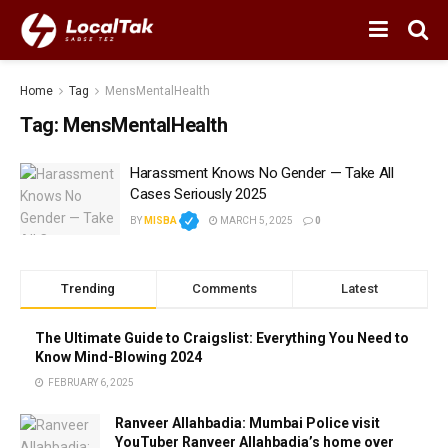
Home
Tag
MensMentalHealth
Tag:
MensMentalHealth
Harassment Knows No Gender — Take All
Cases Seriously 2025
BY
MISBA
MARCH 5, 2025
0
Trending
Comments
Latest
The Ultimate Guide to Craigslist: Everything You Need to
Know Mind-Blowing 2024
FEBRUARY 6, 2025
Ranveer Allahbadia: Mumbai Police visit
YouTuber Ranveer Allahbadia’s home over