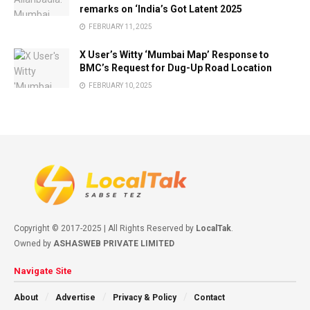
remarks on ‘India’s Got Latent 2025
FEBRUARY 11, 2025
X User’s Witty ‘Mumbai Map’ Response to
BMC’s Request for Dug-Up Road Location
FEBRUARY 10, 2025
Copyright © 2017-2025 | All Rights Reserved by
LocalTak
.
Owned by
ASHASWEB PRIVATE LIMITED
Navigate Site
About
Advertise
Privacy & Policy
Contact