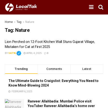
Home
Tag
Nature
Tag:
Nature
Lion Perched on 12-Foot Kitchen Wall Stuns Gujarat Village,
Mistaken for Cat at First 2025
BY
SATYA
APRIL 4, 2025
0
Trending
Comments
Latest
The Ultimate Guide to Craigslist: Everything You Need to
Know Mind-Blowing 2024
FEBRUARY 6, 2025
Ranveer Allahbadia: Mumbai Police visit
YouTuber Ranveer Allahbadia’s home over