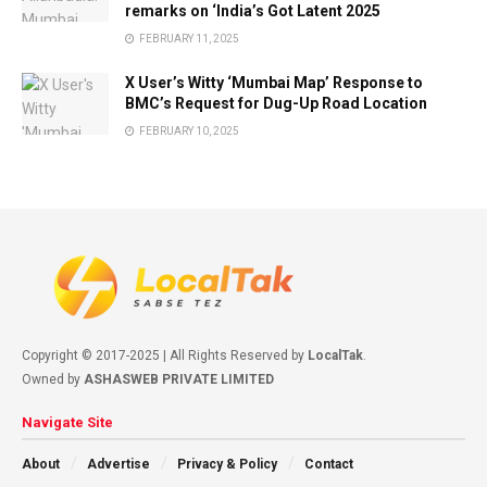
remarks on ‘India’s Got Latent 2025
FEBRUARY 11, 2025
X User’s Witty ‘Mumbai Map’ Response to
BMC’s Request for Dug-Up Road Location
FEBRUARY 10, 2025
Copyright © 2017-2025 | All Rights Reserved by
LocalTak
.
Owned by
ASHASWEB PRIVATE LIMITED
Navigate Site
About
Advertise
Privacy & Policy
Contact