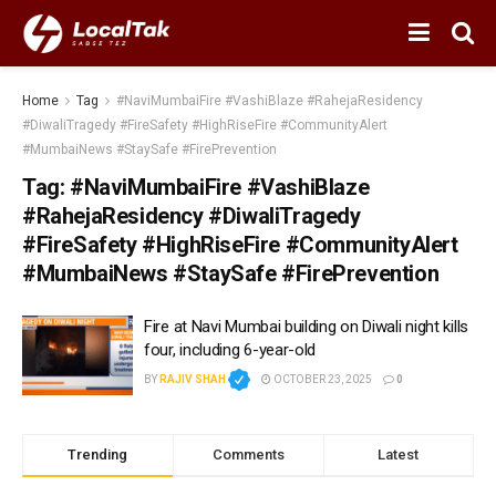
Home
Tag
#NaviMumbaiFire #VashiBlaze #RahejaResidency
#DiwaliTragedy #FireSafety #HighRiseFire #CommunityAlert
#MumbaiNews #StaySafe #FirePrevention
Tag:
#NaviMumbaiFire #VashiBlaze
#RahejaResidency #DiwaliTragedy
#FireSafety #HighRiseFire #CommunityAlert
#MumbaiNews #StaySafe #FirePrevention
Fire at Navi Mumbai building on Diwali night kills
four, including 6-year-old
BY
RAJIV SHAH
OCTOBER 23, 2025
0
Trending
Comments
Latest