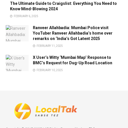
The Ultimate Guide to Craigslist: Everything You Need to
Know Mind-Blowing 2024
FEBRUARY 6, 2025
Ranveer Allahbadia: Mumbai Police visit
YouTuber Ranveer Allahbadia’s home over
remarks on ‘India’s Got Latent 2025
FEBRUARY 11, 2025
X User’s Witty ‘Mumbai Map’ Response to
BMC’s Request for Dug-Up Road Location
FEBRUARY 10, 2025