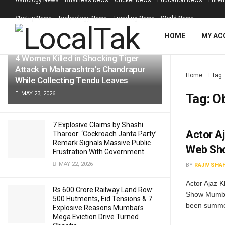
Astrology News
Business News
Cricket News
Education News
Enter
LATEST
TRENDING
Filter
Startup News
Technology News
Trending News
World News
HOME
MY AC
4 Women Killed in Shocking Tiger
Attack in Maharashtra’s Chandrapur
Home
Tag
While Collecting Tendu Leaves
MAY 23, 2026
Tag:
O
7 Explosive Claims by Shashi
Actor A
Tharoor: ‘Cockroach Janta Party’
Remark Signals Massive Public
Web Sho
Frustration With Government
MAY 22, 2026
BY
RAJIV SHA
Actor Ajaz 
Rs 600 Crore Railway Land Row:
Show Mumbai
500 Hutments, Eid Tensions & 7
been summo
Explosive Reasons Mumbai’s
Mega Eviction Drive Turned