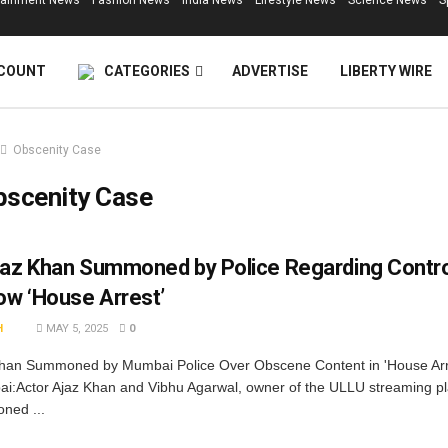
tainment News
Fashion News
India News
Lifestyle News
Science News
S
COUNT
CATEGORIES
ADVERTISE
LIBERTY WIRE
Obscenity Case
bscenity Case
jaz Khan Summoned by Police Regarding Contro
w ‘House Arrest’
H
MAY 5, 2025
0
Khan Summoned by Mumbai Police Over Obscene Content in 'House Ar
:Actor Ajaz Khan and Vibhu Agarwal, owner of the ULLU streaming pl
ned ...