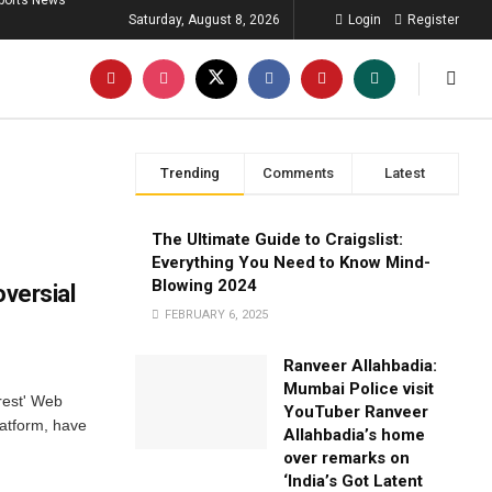
ports News
Saturday, August 8, 2026
Login
Register
Trending
Comments
Latest
The Ultimate Guide to Craigslist:
Everything You Need to Know Mind-
Blowing 2024
versial
FEBRUARY 6, 2025
Ranveer Allahbadia:
Mumbai Police visit
rest' Web
YouTuber Ranveer
atform, have
Allahbadia’s home
over remarks on
‘India’s Got Latent