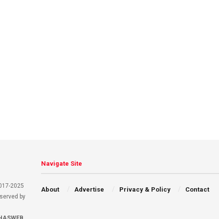
Navigate Site
2017-2025
About
Advertise
Privacy & Policy
Contact
eserved by
HASWEB