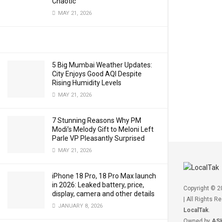
Chaotic
MAY 21, 2026
5 Big Mumbai Weather Updates:
City Enjoys Good AQI Despite
Rising Humidity Levels
MAY 21, 2026
7 Stunning Reasons Why PM
Modi’s Melody Gift to Meloni Left
Parle VP Pleasantly Surprised
MAY 21, 2026
iPhone 18 Pro, 18 Pro Max launch
in 2026: Leaked battery, price,
Copyright © 
display, camera and other details
| All Rights R
JANUARY 8, 2026
LocalTak
.
Owned by
AS