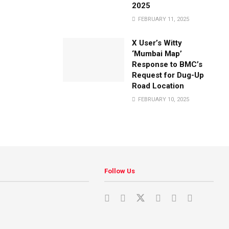
2025
FEBRUARY 11, 2025
X User’s Witty
‘Mumbai Map’
Response to BMC’s
Request for Dug-Up
Road Location
FEBRUARY 10, 2025
Follow Us