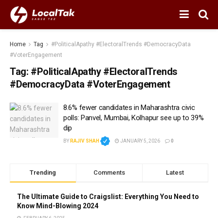
Home
Tag
#PoliticalApathy #ElectoralTrends #DemocracyData
#VoterEngagement
Tag:
#PoliticalApathy #ElectoralTrends
#DemocracyData #VoterEngagement
8.6% fewer candidates in Maharashtra civic
polls: Panvel, Mumbai, Kolhapur see up to 39%
dip
BY
RAJIV SHAH
JANUARY 5, 2026
0
Trending
Comments
Latest
The Ultimate Guide to Craigslist: Everything You Need to
Know Mind-Blowing 2024