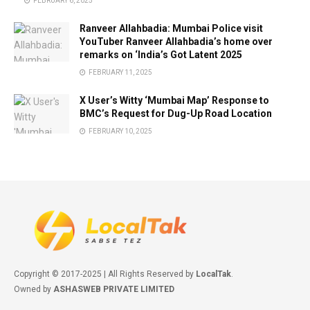
FEBRUARY 6, 2025
Ranveer Allahbadia: Mumbai Police visit
YouTuber Ranveer Allahbadia’s home over
remarks on ‘India’s Got Latent 2025
FEBRUARY 11, 2025
X User’s Witty ‘Mumbai Map’ Response to
BMC’s Request for Dug-Up Road Location
FEBRUARY 10, 2025
Copyright © 2017-2025 | All Rights Reserved by
LocalTak
.
Owned by
ASHASWEB PRIVATE LIMITED