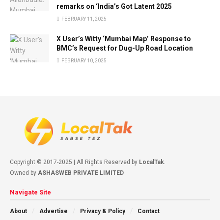
remarks on ‘India’s Got Latent 2025
FEBRUARY 11, 2025
X User’s Witty ‘Mumbai Map’ Response to
BMC’s Request for Dug-Up Road Location
FEBRUARY 10, 2025
Copyright © 2017-2025 | All Rights Reserved by
LocalTak
.
Owned by
ASHASWEB PRIVATE LIMITED
Navigate Site
About
Advertise
Privacy & Policy
Contact