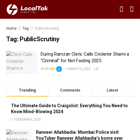
Home
Tag
PublicScrutiny
Tag:
PublicScrutiny
During Ramzan Cleric Calls Cricketer Shami a
“Criminal” for Not Fasting 2025
BY
MISBA
MARCH 6, 2025
0
Trending
Comments
Latest
The Ultimate Guide to Craigslist: Everything You Need to
Know Mind-Blowing 2024
FEBRUARY 6, 2025
Ranveer Allahbadia: Mumbai Police visit
YouTuber Ranveer Allahbadia’s home over