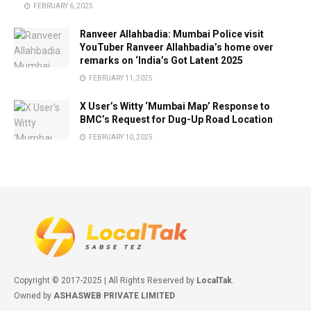
FEBRUARY 6, 2025
Ranveer Allahbadia: Mumbai Police visit
YouTuber Ranveer Allahbadia’s home over
remarks on ‘India’s Got Latent 2025
FEBRUARY 11, 2025
X User’s Witty ‘Mumbai Map’ Response to
BMC’s Request for Dug-Up Road Location
FEBRUARY 10, 2025
Copyright © 2017-2025 | All Rights Reserved by
LocalTak
.
Owned by
ASHASWEB PRIVATE LIMITED