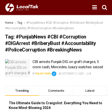
Home
Tag
#PunjabNews #CBI #Corruption #DIGArrest #BriberyBust
#Accountability #PoliceCorruption #BreakingNews
Tag:
#PunjabNews #CBI #Corruption
#DIGArrest #BriberyBust #Accountability
#PoliceCorruption #BreakingNews
CBI arrests Punjab DIG on graft charges; ₹5
crore cash, Mercedes, luxury watches seized
BY
RAJIV SHAH
OCTOBER 17, 2025
0
Trending
Comments
Latest
The Ultimate Guide to Craigslist: Everything You Need to
Know Mind-Blowing 2024