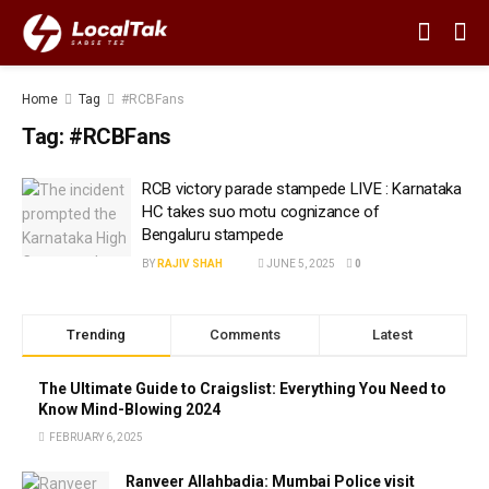
Home
Tag
#RCBFans
Tag:
#RCBFans
RCB victory parade stampede LIVE : Karnataka
HC takes suo motu cognizance of
Bengaluru stampede
BY
RAJIV SHAH
JUNE 5, 2025
0
Trending
Comments
Latest
The Ultimate Guide to Craigslist: Everything You Need to
Know Mind-Blowing 2024
FEBRUARY 6, 2025
Ranveer Allahbadia: Mumbai Police visit