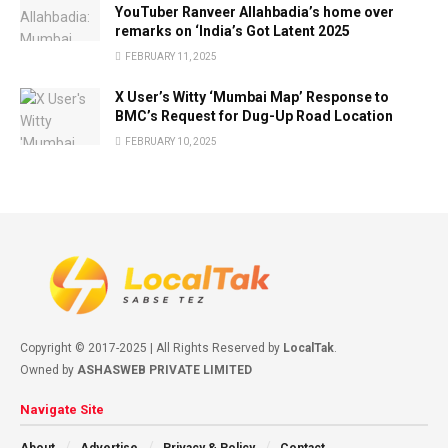
YouTuber Ranveer Allahbadia’s home over
remarks on ‘India’s Got Latent 2025
FEBRUARY 11, 2025
X User’s Witty ‘Mumbai Map’ Response to
BMC’s Request for Dug-Up Road Location
FEBRUARY 10, 2025
Copyright © 2017-2025 | All Rights Reserved by
LocalTak
.
Owned by
ASHASWEB PRIVATE LIMITED
Navigate Site