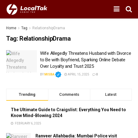
Home
Tag
RelationshipDrama
Tag:
RelationshipDrama
Wife Allegedly Threatens Husband with Divorce
to Be with Boyfriend, Sparking Online Debate
Over Loyalty and Trust 2025
BY
MISBA
APRIL 15, 2025
0
Trending
Comments
Latest
The Ultimate Guide to Craigslist: Everything You Need to
Know Mind-Blowing 2024
FEBRUARY 6, 2025
Ranveer Allahbadia: Mumbai Police visit