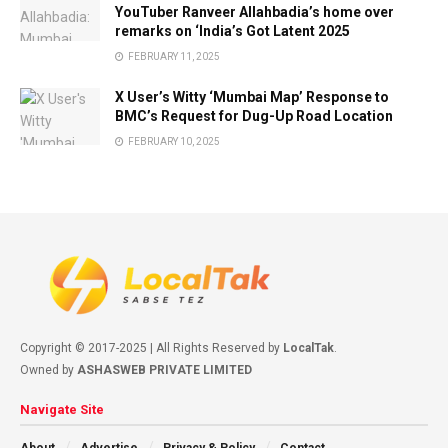
YouTuber Ranveer Allahbadia’s home over
remarks on ‘India’s Got Latent 2025
FEBRUARY 11, 2025
X User’s Witty ‘Mumbai Map’ Response to
BMC’s Request for Dug-Up Road Location
FEBRUARY 10, 2025
Copyright © 2017-2025 | All Rights Reserved by
LocalTak
.
Owned by
ASHASWEB PRIVATE LIMITED
Navigate Site