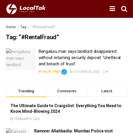
Home
Tag
"#RentalFraud"
Tag:
“#RentalFraud”
Bengaluru man says landlord disappeared
without returning security deposit: ‘Unethical
and breach of trust’
BY
RAJIV SHAH
OCTOBER 24, 2025
0
Trending
Comments
Latest
The Ultimate Guide to Craigslist: Everything You Need to
Know Mind-Blowing 2024
FEBRUARY 6, 2025
Ranveer Allahbadia: Mumbai Police visit