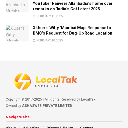
YouTuber Ranveer Allahbadia’s home over
remarks on ‘India’s Got Latent 2025
FEBRUARY 11, 2025
X User’s Witty ‘Mumbai Map’ Response to
BMC’s Request for Dug-Up Road Location
FEBRUARY 10, 2025
Copyright © 2017-2025 | All Rights Reserved by
LocalTak
.
Owned by
ASHASWEB PRIVATE LIMITED
Navigate Site