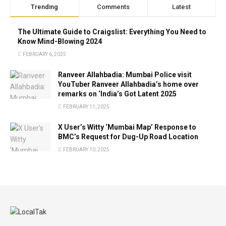
Trending
Comments
Latest
The Ultimate Guide to Craigslist: Everything You Need to
Know Mind-Blowing 2024
FEBRUARY 6, 2025
Ranveer Allahbadia: Mumbai Police visit
YouTuber Ranveer Allahbadia’s home over
remarks on ‘India’s Got Latent 2025
FEBRUARY 11, 2025
X User’s Witty ‘Mumbai Map’ Response to
BMC’s Request for Dug-Up Road Location
FEBRUARY 10, 2025