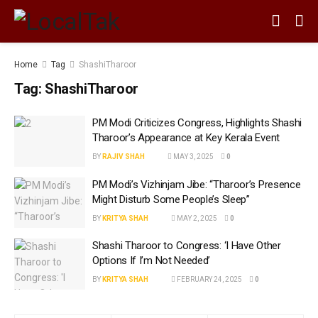
Home
Tag
ShashiTharoor
Tag:
ShashiTharoor
PM Modi Criticizes Congress, Highlights Shashi
Tharoor’s Appearance at Key Kerala Event
BY
RAJIV SHAH
MAY 3, 2025
0
PM Modi’s Vizhinjam Jibe: “Tharoor’s Presence
Might Disturb Some People’s Sleep”
BY
KRITYA SHAH
MAY 2, 2025
0
Shashi Tharoor to Congress: ‘I Have Other
Options If I’m Not Needed’
BY
KRITYA SHAH
FEBRUARY 24, 2025
0