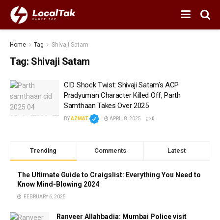
Home
Tag
Shivaji Satam
Tag:
Shivaji Satam
CID Shock Twist: Shivaji Satam’s ACP
Pradyuman Character Killed Off, Parth
Samthaan Takes Over 2025
BY
AZMAT
APRIL 8, 2025
0
Trending
Comments
Latest
The Ultimate Guide to Craigslist: Everything You Need to
Know Mind-Blowing 2024
FEBRUARY 6, 2025
Ranveer Allahbadia: Mumbai Police visit