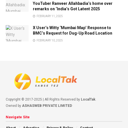
YouTuber Ranveer Allahbadia’s home over
remarks on ‘India’s Got Latent 2025
FEBRUARY 11, 2025
X User’s Witty ‘Mumbai Map’ Response to
BMC’s Request for Dug-Up Road Location
FEBRUARY 10, 2025
Copyright © 2017-2025 | All Rights Reserved by
LocalTak
.
Owned by
ASHASWEB PRIVATE LIMITED
Navigate Site