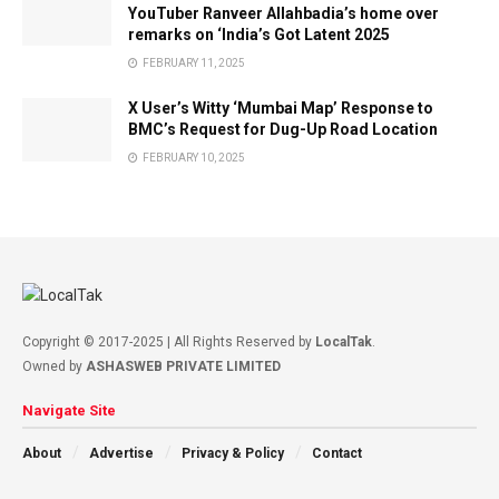
YouTuber Ranveer Allahbadia’s home over
remarks on ‘India’s Got Latent 2025
FEBRUARY 11, 2025
X User’s Witty ‘Mumbai Map’ Response to
BMC’s Request for Dug-Up Road Location
FEBRUARY 10, 2025
Copyright © 2017-2025 | All Rights Reserved by
LocalTak
.
Owned by
ASHASWEB PRIVATE LIMITED
Navigate Site
About
Advertise
Privacy & Policy
Contact