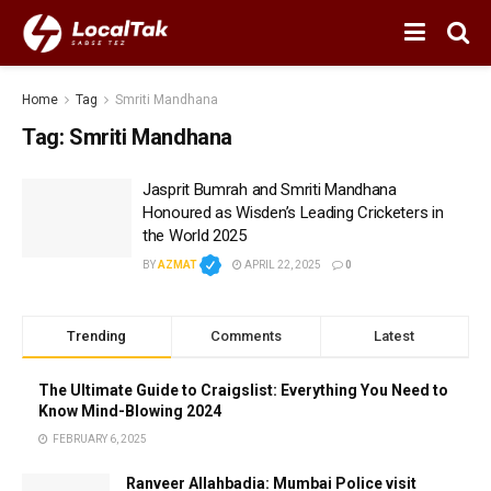
Home
Tag
Smriti Mandhana
Tag:
Smriti Mandhana
Jasprit Bumrah and Smriti Mandhana
Honoured as Wisden’s Leading Cricketers in
the World 2025
BY
AZMAT
APRIL 22, 2025
0
Trending
Comments
Latest
The Ultimate Guide to Craigslist: Everything You Need to
Know Mind-Blowing 2024
FEBRUARY 6, 2025
Ranveer Allahbadia: Mumbai Police visit