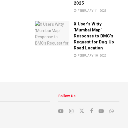
2025
...
FEBRUARY 11, 2025
X User’s Witty
‘Mumbai Map’
Response to BMC’s
Request for Dug-Up
Road Location
FEBRUARY 10, 2025
Follow Us