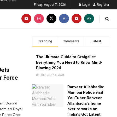
ports News
Friday, August 7, 2026
Login
Register
Trending
Comments
Latest
The Ultimate Guide to Craigslist:
Everything You Need to Know Mind-
Blowing 2024
Jets
FEBRUARY 6, 2025
r Force
Ranveer Allahbadia:
Mumbai Police visit
YouTuber Ranveer
dent Donald
Allahbadia’s home
over remarks on
from six Royal
‘India’s Got Latent
Air Force One