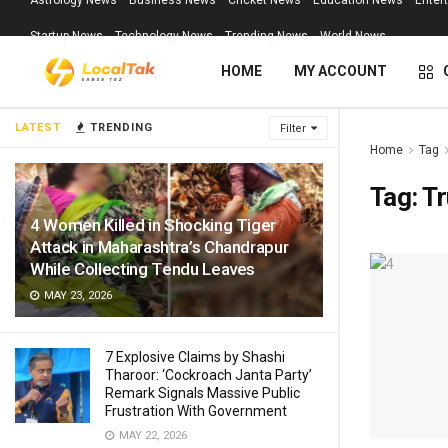
Astrology News
Business News
Cricket News
Education News
Enter
Startup News
Technology News
Trending News
World News
HOME
MY ACCOUNT
LATEST
TRENDING
Filter
Home
Tag
Tag:
Tr
4 Women Killed in Shocking Tiger
Attack in Maharashtra’s Chandrapur
While Collecting Tendu Leaves
MAY 23, 2026
7 Explosive Claims by Shashi
Tharoor: ‘Cockroach Janta Party’
Remark Signals Massive Public
Frustration With Government
MAY 22, 2026