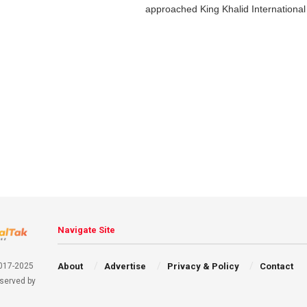
approached King Khalid International 
Navigate Site
About
Advertise
Privacy & Policy
Contact
2017-2025
eserved by