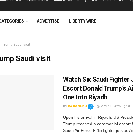
tainment News
Fashion News
India News
Lifestyle News
Science News
S
CATEGORIES
ADVERTISE
LIBERTY WIRE
Trump Saudi visit
ump Saudi visit
Watch Six Saudi Fighter 
Escort Donald Trump’s Ai
One Into Riyadh
BY
RAJIV SHAH
MAY 14, 2025
0
Upon his arrival in Riyadh, US Presi
Trump received a ceremonial escort 
Saudi Air Force F-15 fighter jets as 