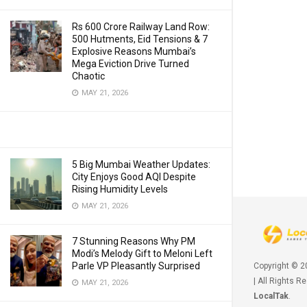
Rs 600 Crore Railway Land Row:
500 Hutments, Eid Tensions & 7
Explosive Reasons Mumbai’s
Mega Eviction Drive Turned
Chaotic
MAY 21, 2026
5 Big Mumbai Weather Updates:
City Enjoys Good AQI Despite
Rising Humidity Levels
MAY 21, 2026
7 Stunning Reasons Why PM
Modi’s Melody Gift to Meloni Left
Parle VP Pleasantly Surprised
Copyright © 
| All Rights R
MAY 21, 2026
LocalTak
.