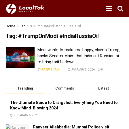
Home
Tag
#TrumpOnModi #IndiaRussiaOil
Tag:
#TrumpOnModi #IndiaRussiaOil
Modi wants to make me happy, claims Trump,
backs Senator claim that India cut Russian oil
to bring tariffs down
BY
RAJIV SHAH
JANUARY 5, 2026
0
Trending
Comments
Latest
The Ultimate Guide to Craigslist: Everything You Need to
Know Mind-Blowing 2024
FEBRUARY 6, 2025
Ranveer Allahbadia: Mumbai Police visit