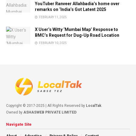
YouTuber Ranveer Allahbadia’s home over
remarks on ‘India’s Got Latent 2025
FEBRUARY 11, 2025
X User’s Witty ‘Mumbai Map’ Response to
BMC’s Request for Dug-Up Road Location
FEBRUARY 10, 2025
Copyright © 2017-2025 | All Rights Reserved by
LocalTak
.
Owned by
ASHASWEB PRIVATE LIMITED
Navigate Site