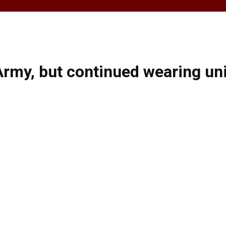
rmy, but continued wearing uni