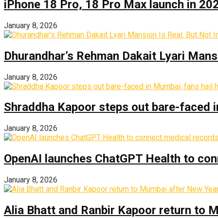
iPhone 18 Pro, 18 Pro Max launch in 2026
January 8, 2026
Dhurandhar’s Rehman Dakait Lyari Mansi
January 8, 2026
Shraddha Kapoor steps out bare-faced in 
January 8, 2026
OpenAI launches ChatGPT Health to con
January 8, 2026
Alia Bhatt and Ranbir Kapoor return to