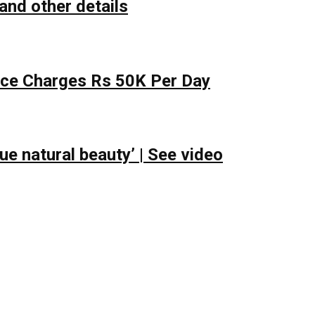
and other details
lace Charges Rs 50K Per Day
e natural beauty’ | See video