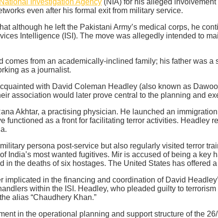
National Investigation Agency
(NIA) for his alleged involvement 
tworks even after his formal exit from military service.
hat although he left the Pakistani Army’s medical corps, he con
rvices Intelligence (ISI). The move was allegedly intended to mai
 comes from an academically-inclined family; his father was a s
rking as a journalist.
cquainted with David Coleman Headley (also known as Dawood S
heir association would later prove central to the planning and ex
ana Akhtar, a practising physician. He launched an immigration
 functioned as a front for facilitating terror activities. Headley
ia.
ilitary persona post-service but also regularly visited terror t
f India’s most wanted fugitives. Mir is accused of being a key 
in the deaths of six hostages. The United States has offered a 
er implicated in the financing and coordination of David Headley’
ndlers within the ISI. Headley, who pleaded guilty to terrorism 
the alias “Chaudhery Khan.”
 in the operational planning and support structure of the 26/11