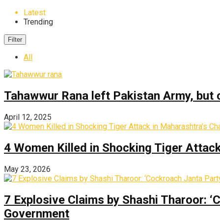
Latest
Trending
Filter
All
Tahawwur Rana left Pakistan Army, but c
April 12, 2025
4 Women Killed in Shocking Tiger Attac
May 23, 2026
7 Explosive Claims by Shashi Tharoor: ‘
Government