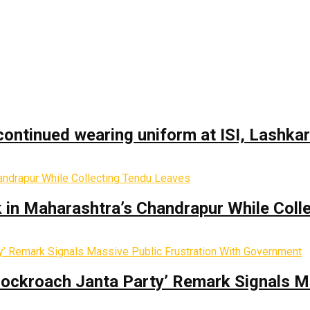
ontinued wearing uniform at ISI, Lashka
k in Maharashtra’s Chandrapur While Coll
Cockroach Janta Party’ Remark Signals M