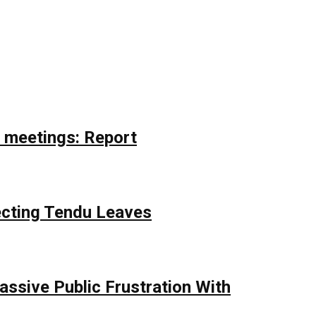
r meetings: Report
ecting Tendu Leaves
assive Public Frustration With