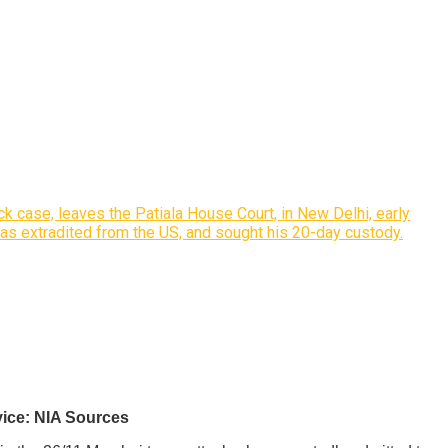
k case, leaves the Patiala House Court, in New Delhi, early
was extradited from the US, and sought his 20-day custody.
vice: NIA Sources