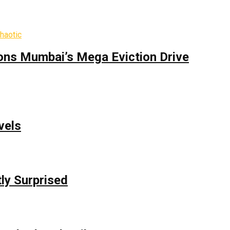
ons Mumbai’s Mega Eviction Drive
vels
ly Surprised