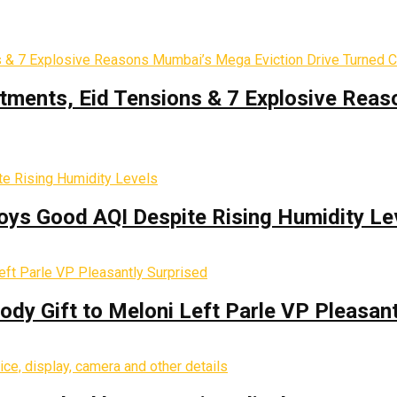
tments, Eid Tensions & 7 Explosive Reas
oys Good AQI Despite Rising Humidity Le
y Gift to Meloni Left Parle VP Pleasant