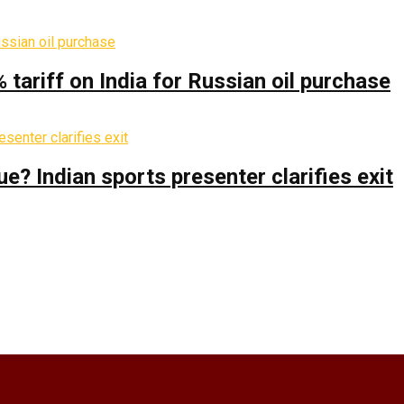
% tariff on India for Russian oil purchase
 Indian sports presenter clarifies exit