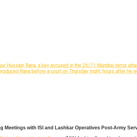
wur Hussain Rana, a key accused in the 26/11 Mumbai terror attac
 produced Rana before a court on Thursday night, hours after he 
g Meetings with ISI and Lashkar Operatives Post-Army Ser