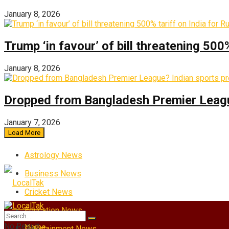
January 8, 2026
Trump ‘in favour’ of bill threatening 500
January 8, 2026
Dropped from Bangladesh Premier League?
January 7, 2026
Load More
Astrology News
Business News
Cricket News
Education News
No Result
Home
Entertainment News