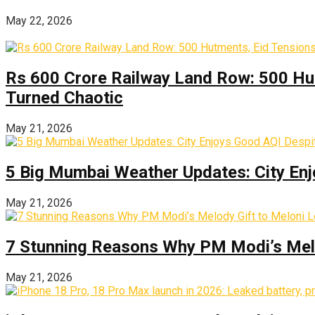
May 22, 2026
Rs 600 Crore Railway Land Row: 500 Hu
Turned Chaotic
May 21, 2026
5 Big Mumbai Weather Updates: City Enj
May 21, 2026
7 Stunning Reasons Why PM Modi’s Melod
May 21, 2026