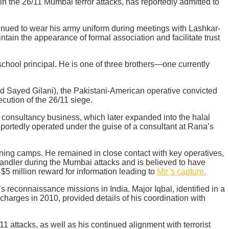
in the 26/11 Mumbai terror attacks, has reportedly admitted to
tinued to wear his army uniform during meetings with Lashkar-
ntain the appearance of formal association and facilitate trust
chool principal. He is one of three brothers—one currently
ayed Gilani), the Pakistani-American operative convicted
ecution of the 26/11 siege.
 consultancy business, which later expanded into the halal
 reportedly operated under the guise of a consultant at Rana’s
raining camps. He remained in close contact with key operatives,
handler during the Mumbai attacks and is believed to have
$5 million reward for information leading to
Mir’s capture.
s reconnaissance missions in India. Major Iqbal, identified in a
charges in 2010, provided details of his coordination with
 attacks, as well as his continued alignment with terrorist