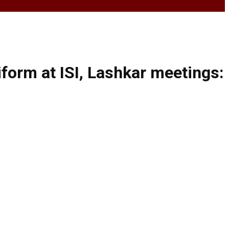
form at ISI, Lashkar meetings: