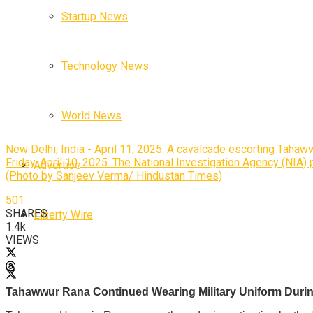
Startup News
Technology News
World News
New Delhi, India - April 11, 2025: A cavalcade escorting Tahaw
Friday, April 10, 2025. The National Investigation Agency (NIA)
Advertise
(Photo by Sanjeev Verma/ Hindustan Times)
501
SHARES
Liberty Wire
1.4k
VIEWS
Tahawwur Rana Continued Wearing Military Uniform Durin