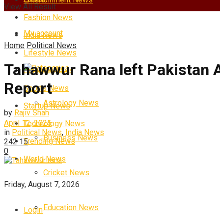
View All Result
Fashion News
My account
India News
Home
Political News
Lifestyle News
Tahawwur Rana left Pakistan A
Categories
Science News
Report
Sports News
Astrology News
Startup News
by
Rajiv Shah
April 12, 2025
Technology News
in
Political News
,
India News
Business News
Trending News
242
15
0
World News
Cricket News
Friday, August 7, 2026
Education News
Login