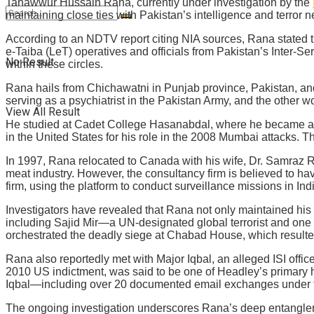
Tahawwur Hussain Rana, currently under investigation by the
maintaining close ties with Pakistan’s intelligence and terror ne
According to an NDTV report citing NIA sources, Rana stated t
e-Taiba (LeT) operatives and officials from Pakistan’s Inter-Se
No Result
within these circles.
Rana hails from Chichawatni in Punjab province, Pakistan, and
serving as a psychiatrist in the Pakistan Army, and the other wo
View All Result
He studied at Cadet College Hasanabdal, where he became a
in the United States for his role in the 2008 Mumbai attacks. T
In 1997, Rana relocated to Canada with his wife, Dr. Samraz R
meat industry. However, the consultancy firm is believed to have
firm, using the platform to conduct surveillance missions in Ind
Investigators have revealed that Rana not only maintained his m
including Sajid Mir—a UN-designated global terrorist and one o
orchestrated the deadly siege at Chabad House, which resulted 
Rana also reportedly met with Major Iqbal, an alleged ISI offic
2010 US indictment, was said to be one of Headley’s primary ha
Iqbal—including over 20 documented email exchanges under 
The ongoing investigation underscores Rana’s deep entanglement