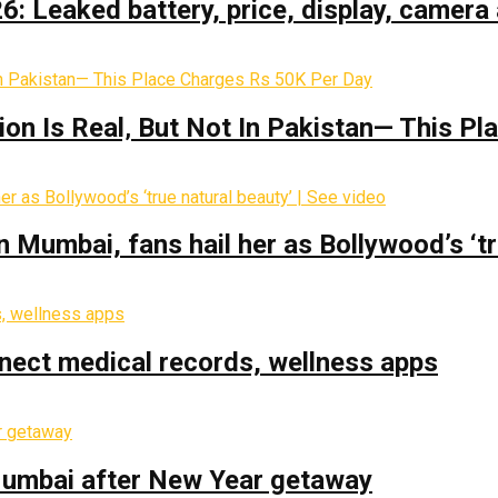
: Leaked battery, price, display, camera 
on Is Real‚ But Not In Pakistan— This P
Mumbai, fans hail her as Bollywood’s ‘tru
nect medical records, wellness apps
 Mumbai after New Year getaway