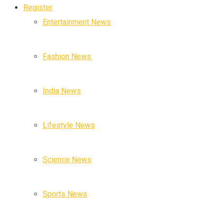
Register
Entertainment News
Fashion News
India News
Lifestyle News
Science News
Sports News