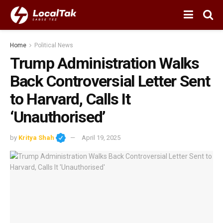
Home
Political News
Trump Administration Walks
Back Controversial Letter Sent
to Harvard, Calls It
‘Unauthorised’
by
Kritya Shah
April 19, 2025