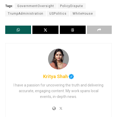
Tags:
GovernmentOversight
PolicyDispute
TrumpAdministration
USPolitics
WhiteHouse
Kritya Shah
I have a passion for uncovering the truth and delivering
accurate, engaging content. My work spans local
events, in-depth news.