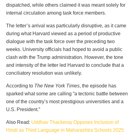
dispatched, while others claimed it was meant solely for
internal circulation among task force members.
The letter’s arrival was particularly disruptive, as it came
during what Harvard viewed as a period of productive
dialogue with the task force over the preceding two
weeks. University officials had hoped to avoid a public
clash with the Trump administration. However, the tone
and intensity of the letter led Harvard to conclude that a
conciliatory resolution was unlikely.
According to
The New York Times
, the episode has
sparked what some are calling “a tectonic battle between
one of the country’s most prestigious universities and a
U.S. President.”
Also Read:
Uddhav Thackeray Opposes Inclusion of
Hindi as Third Language in Maharashtra Schools 2025