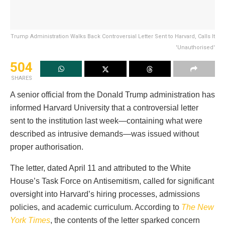
Trump Administration Walks Back Controversial Letter Sent to Harvard, Calls It
'Unauthorised'
504
SHARES
A senior official from the Donald Trump administration has
informed Harvard University that a controversial letter
sent to the institution last week—containing what were
described as intrusive demands—was issued without
proper authorisation.
The letter, dated April 11 and attributed to the White
House’s Task Force on Antisemitism, called for significant
oversight into Harvard’s hiring processes, admissions
policies, and academic curriculum. According to
The New
York Times
, the contents of the letter sparked concern