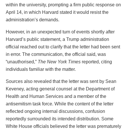
within the university, prompting a firm public response on
April 14, in which Harvard stated it would resist the
administration’s demands.
However, in an unexpected turn of events shortly after
Harvard’s public statement, a Trump administration
official reached out to clarify that the letter had been sent
in error. The communication, the official said, was
“unauthorised,”
The New York Times
reported, citing
individuals familiar with the matter.
Sources also revealed that the letter was sent by Sean
Keveney, acting general counsel at the Department of
Health and Human Services and a member of the
antisemitism task force. While the content of the letter
reflected ongoing internal discussions, confusion
reportedly surrounded its intended distribution. Some
White House officials believed the letter was prematurely