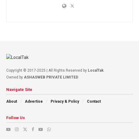
Copyright © 2017-2025 | All Rights Reserved by
LocalTak
.
Owned by
ASHASWEB PRIVATE LIMITED
Navigate Site
About
Advertise
Privacy & Policy
Contact
Follow Us