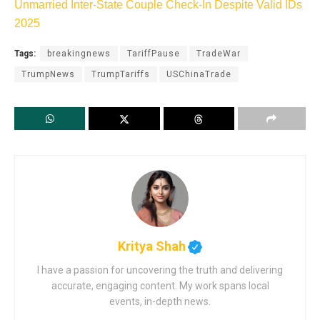
Unmarried Inter-State Couple Check-In Despite Valid IDs
2025
Tags:
breakingnews
TariffPause
TradeWar
TrumpNews
TrumpTariffs
USChinaTrade
Kritya Shah
I have a passion for uncovering the truth and delivering
accurate, engaging content. My work spans local
events, in-depth news.