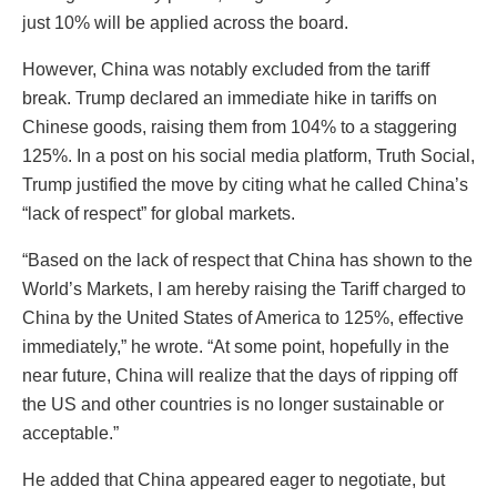
just 10% will be applied across the board.
However, China was notably excluded from the tariff
break. Trump declared an immediate hike in tariffs on
Chinese goods, raising them from 104% to a staggering
125%. In a post on his social media platform, Truth Social,
Trump justified the move by citing what he called China’s
“lack of respect” for global markets.
“Based on the lack of respect that China has shown to the
World’s Markets, I am hereby raising the Tariff charged to
China by the United States of America to 125%, effective
immediately,” he wrote. “At some point, hopefully in the
near future, China will realize that the days of ripping off
the US and other countries is no longer sustainable or
acceptable.”
He added that China appeared eager to negotiate, but