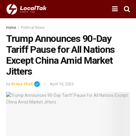
Home
Political News
Trump Announces 90-Day
Tariff Pause for All Nations
Except China Amid Market
Jitters
by
Kritya Shah
April 10, 2025