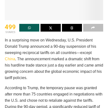
499
SHARES
In a surprising move on Wednesday, U.S. President
Donald Trump announced a 90-day suspension of his
sweeping reciprocal tariffs on all countries—except
China
. The announcement marked a dramatic shift from
his hardline trade stance just a day earlier and came amid
growing concern about the global economic impact of his
tariff policies.
According to Trump, the temporary pause was granted
after more than 75 countries engaged in negotiations with
the U.S. and chose not to retaliate against the tariffs.
During the 90-day period, a significantly reduced tariff of