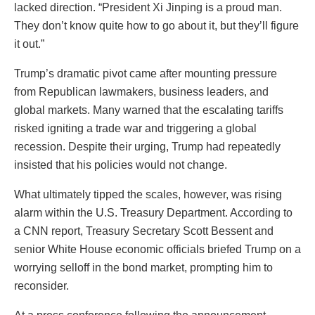
lacked direction. “President Xi Jinping is a proud man.
They don’t know quite how to go about it, but they’ll figure
it out.”
Trump’s dramatic pivot came after mounting pressure
from Republican lawmakers, business leaders, and
global markets. Many warned that the escalating tariffs
risked igniting a trade war and triggering a global
recession. Despite their urging, Trump had repeatedly
insisted that his policies would not change.
What ultimately tipped the scales, however, was rising
alarm within the U.S. Treasury Department. According to
a CNN report, Treasury Secretary Scott Bessent and
senior White House economic officials briefed Trump on a
worrying selloff in the bond market, prompting him to
reconsider.