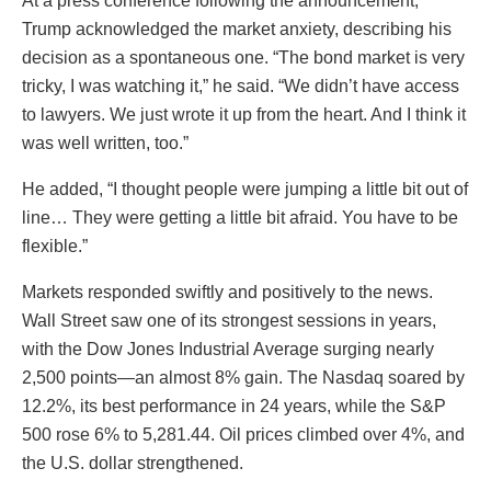
At a press conference following the announcement,
Trump acknowledged the market anxiety, describing his
decision as a spontaneous one. “The bond market is very
tricky, I was watching it,” he said. “We didn’t have access
to lawyers. We just wrote it up from the heart. And I think it
was well written, too.”
He added, “I thought people were jumping a little bit out of
line… They were getting a little bit afraid. You have to be
flexible.”
Markets responded swiftly and positively to the news.
Wall Street saw one of its strongest sessions in years,
with the Dow Jones Industrial Average surging nearly
2,500 points—an almost 8% gain. The Nasdaq soared by
12.2%, its best performance in 24 years, while the S&P
500 rose 6% to 5,281.44. Oil prices climbed over 4%, and
the U.S. dollar strengthened.