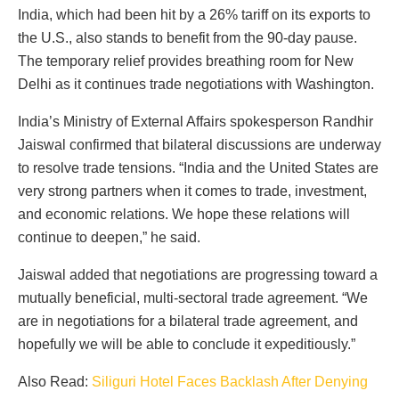
India, which had been hit by a 26% tariff on its exports to
the U.S., also stands to benefit from the 90-day pause.
The temporary relief provides breathing room for New
Delhi as it continues trade negotiations with Washington.
India’s Ministry of External Affairs spokesperson Randhir
Jaiswal confirmed that bilateral discussions are underway
to resolve trade tensions. “India and the United States are
very strong partners when it comes to trade, investment,
and economic relations. We hope these relations will
continue to deepen,” he said.
Jaiswal added that negotiations are progressing toward a
mutually beneficial, multi-sectoral trade agreement. “We
are in negotiations for a bilateral trade agreement, and
hopefully we will be able to conclude it expeditiously.”
Also Read:
Siliguri Hotel Faces Backlash After Denying