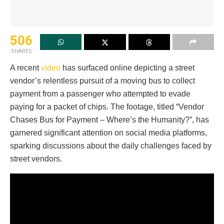
506
SHARES
A recent
video
has surfaced online depicting a street
vendor’s relentless pursuit of a moving bus to collect
payment from a passenger who attempted to evade
paying for a packet of chips. The footage, titled “Vendor
Chases Bus for Payment – Where’s the Humanity?”, has
garnered significant attention on social media platforms,
sparking discussions about the daily challenges faced by
street vendors.