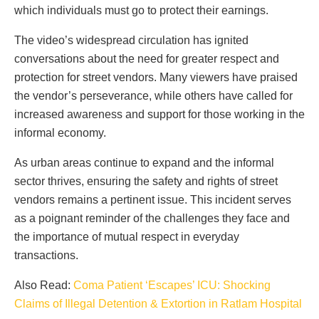
which individuals must go to protect their earnings.
The video’s widespread circulation has ignited
conversations about the need for greater respect and
protection for street vendors. Many viewers have praised
the vendor’s perseverance, while others have called for
increased awareness and support for those working in the
informal economy.
As urban areas continue to expand and the informal
sector thrives, ensuring the safety and rights of street
vendors remains a pertinent issue. This incident serves
as a poignant reminder of the challenges they face and
the importance of mutual respect in everyday
transactions.
Also Read:
Coma Patient ‘Escapes’ ICU: Shocking
Claims of Illegal Detention & Extortion in Ratlam Hospital