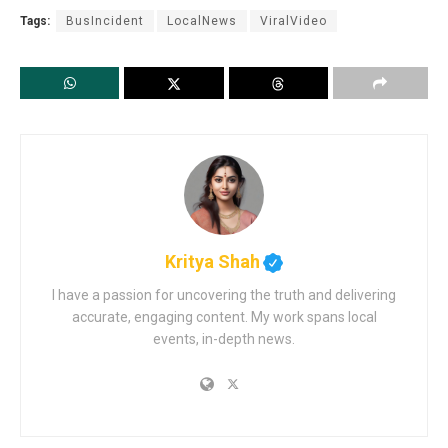
Tags:
BusIncident
LocalNews
ViralVideo
Kritya Shah
I have a passion for uncovering the truth and delivering
accurate, engaging content. My work spans local
events, in-depth news.