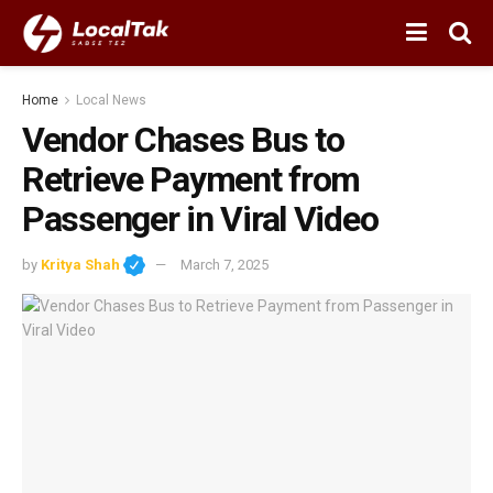
Home
Local News
Vendor Chases Bus to
Retrieve Payment from
Passenger in Viral Video
by
Kritya Shah
March 7, 2025