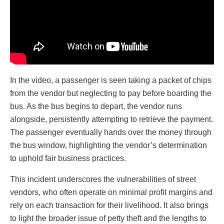
In the video, a passenger is seen taking a packet of chips
from the vendor but neglecting to pay before boarding the
bus. As the bus begins to depart, the vendor runs
alongside, persistently attempting to retrieve the payment.
The passenger eventually hands over the money through
the bus window, highlighting the vendor’s determination
to uphold fair business practices.
This incident underscores the vulnerabilities of street
vendors, who often operate on minimal profit margins and
rely on each transaction for their livelihood. It also brings
to light the broader issue of petty theft and the lengths to