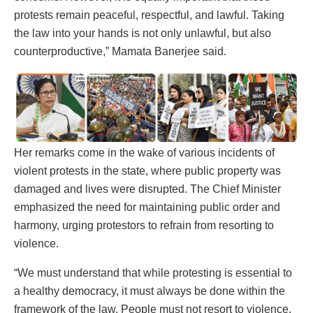
protests remain peaceful, respectful, and lawful. Taking
the law into your hands is not only unlawful, but also
counterproductive,” Mamata Banerjee said.
Her remarks come in the wake of various incidents of
violent protests in the state, where public property was
damaged and lives were disrupted. The Chief Minister
emphasized the need for maintaining public order and
harmony, urging protestors to refrain from resorting to
violence.
“We must understand that while protesting is essential to
a healthy democracy, it must always be done within the
framework of the law. People must not resort to violence.