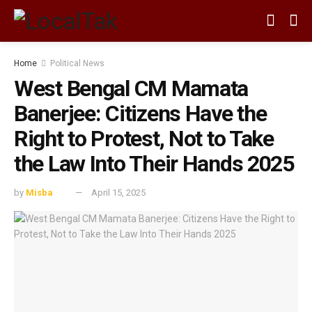
Home
Political News
West Bengal CM Mamata
Banerjee: Citizens Have the
Right to Protest, Not to Take
the Law Into Their Hands 2025
by
Misba
April 15, 2025