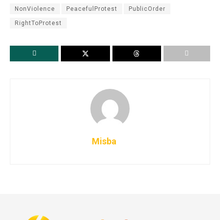
NonViolence
PeacefulProtest
PublicOrder
RightToProtest
Misba