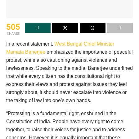
505
SHARES
In a recent statement,
West Bengal Chief Minister
Mamata Banerjee
emphasized the importance of peaceful
protest, while also cautioning against violence and
lawlessness. Speaking to the media, Banerjee underlined
that while every citizen has the constitutional right to
express their views and protest against issues they feel
strongly about, it should never escalate into violence or
the taking of law into one’s own hands.
“Protesting is a fundamental right, enshrined in the
Constitution of India. People have every right to come
together, to raise their voices for justice and to address
concerns. However, it is equally important that these