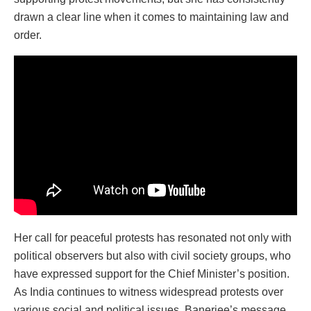
drawn a clear line when it comes to maintaining law and
order.
Her call for peaceful protests has resonated not only with
political observers but also with civil society groups, who
have expressed support for the Chief Minister’s position.
As India continues to witness widespread protests over
various social and political issues, Banerjee’s message