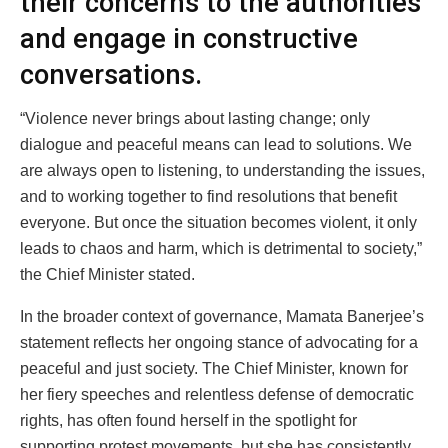
their concerns to the authorities
and engage in constructive
conversations.
“Violence never brings about lasting change; only
dialogue and peaceful means can lead to solutions. We
are always open to listening, to understanding the issues,
and to working together to find resolutions that benefit
everyone. But once the situation becomes violent, it only
leads to chaos and harm, which is detrimental to society,”
the Chief Minister stated.
In the broader context of governance, Mamata Banerjee’s
statement reflects her ongoing stance of advocating for a
peaceful and just society. The Chief Minister, known for
her fiery speeches and relentless defense of democratic
rights, has often found herself in the spotlight for
supporting protest movements, but she has consistently