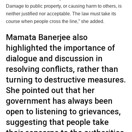
Damage to public property, or causing harm to others, is
neither justified nor acceptable. The law must take its
course when people cross the line,” she added.
Mamata Banerjee also
highlighted the importance of
dialogue and discussion in
resolving conflicts, rather than
turning to destructive measures.
She pointed out that her
government has always been
open to listening to grievances,
suggesting that people take