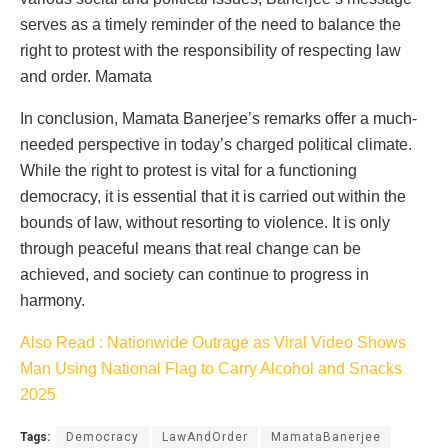
serves as a timely reminder of the need to balance the
right to protest with the responsibility of respecting law
and order. Mamata
In conclusion, Mamata Banerjee’s remarks offer a much-
needed perspective in today’s charged political climate.
While the right to protest is vital for a functioning
democracy, it is essential that it is carried out within the
bounds of law, without resorting to violence. It is only
through peaceful means that real change can be
achieved, and society can continue to progress in
harmony.
Also Read : Nationwide Outrage as Viral Video Shows
Man Using National Flag to Carry Alcohol and Snacks
2025
Tags:
Democracy
LawAndOrder
MamataBanerjee