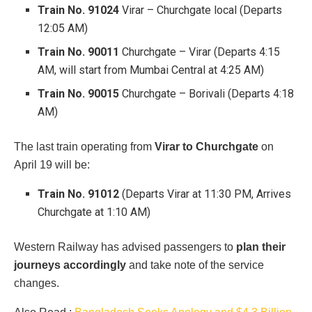
Train No. 91024
Virar – Churchgate local (Departs
12:05 AM)
Train No. 90011
Churchgate – Virar (Departs 4:15
AM, will start from Mumbai Central at 4:25 AM)
Train No. 90015
Churchgate – Borivali (Departs 4:18
AM)
The last train operating from
Virar to Churchgate
on
April 19 will be:
Train No. 91012
(Departs Virar at 11:30 PM, Arrives
Churchgate at 1:10 AM)
Western Railway has advised passengers to
plan their
journeys accordingly
and take note of the service
changes.