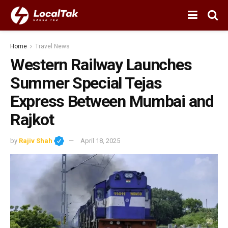
Home
Travel News
Western Railway Launches
Summer Special Tejas
Express Between Mumbai and
Rajkot
by
Rajiv Shah
April 18, 2025