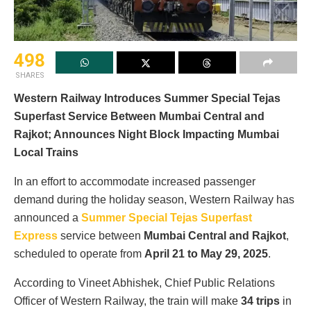
498
SHARES
Western Railway Introduces Summer Special Tejas
Superfast Service Between Mumbai Central and
Rajkot; Announces Night Block Impacting Mumbai
Local Trains
In an effort to accommodate increased passenger
demand during the holiday season, Western Railway has
announced a
Summer Special Tejas Superfast
Express
service between
Mumbai Central and Rajkot
,
scheduled to operate from
April 21 to May 29, 2025
.
According to Vineet Abhishek, Chief Public Relations
Officer of Western Railway, the train will make
34 trips
in