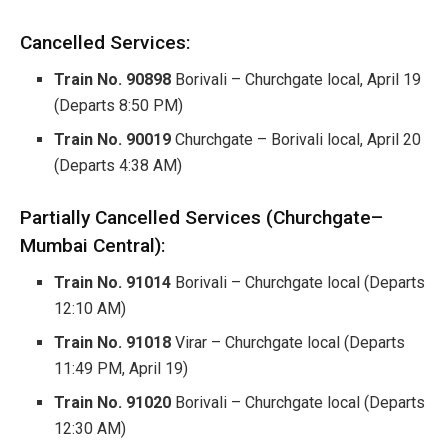
Cancelled Services:
Train No. 90898
Borivali – Churchgate local, April 19
(Departs 8:50 PM)
Train No. 90019
Churchgate – Borivali local, April 20
(Departs 4:38 AM)
Partially Cancelled Services (Churchgate–
Mumbai Central):
Train No. 91014
Borivali – Churchgate local (Departs
12:10 AM)
Train No. 91018
Virar – Churchgate local (Departs
11:49 PM, April 19)
Train No. 91020
Borivali – Churchgate local (Departs
12:30 AM)