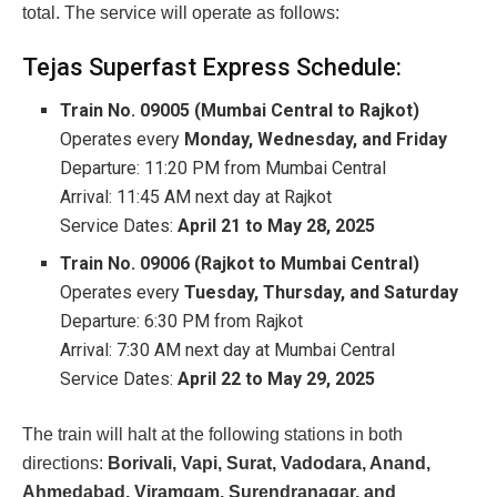
total. The service will operate as follows:
Tejas Superfast Express Schedule:
Train No. 09005 (Mumbai Central to Rajkot)
Operates every
Monday, Wednesday, and Friday
Departure: 11:20 PM from Mumbai Central
Arrival: 11:45 AM next day at Rajkot
Service Dates:
April 21 to May 28, 2025
Train No. 09006 (Rajkot to Mumbai Central)
Operates every
Tuesday, Thursday, and Saturday
Departure: 6:30 PM from Rajkot
Arrival: 7:30 AM next day at Mumbai Central
Service Dates:
April 22 to May 29, 2025
The train will halt at the following stations in both
directions:
Borivali, Vapi, Surat, Vadodara, Anand,
Ahmedabad, Viramgam, Surendranagar, and