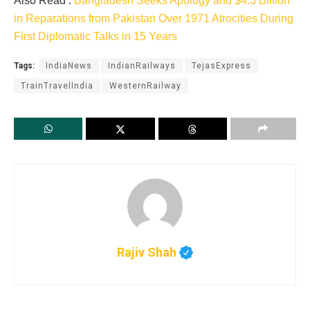
Also Read :
Bangladesh Seeks Apology and $4.3 Billion
in Reparations from Pakistan Over 1971 Atrocities During
First Diplomatic Talks in 15 Years
Tags:
IndiaNews
IndianRailways
TejasExpress
TrainTravelIndia
WesternRailway
Rajiv Shah