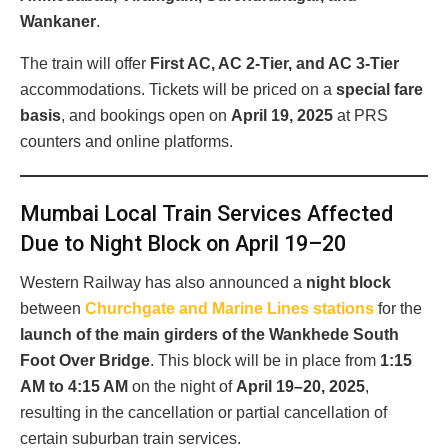
Wankaner
.
The train will offer
First AC, AC 2-Tier, and AC 3-Tier
accommodations. Tickets will be priced on a
special fare
basis
, and bookings open on
April 19, 2025
at PRS
counters and online platforms.
Mumbai Local Train Services Affected
Due to Night Block on April 19–20
Western Railway has also announced a
night block
between
Churchgate and Marine Lines stations
for the
launch of the main girders of the Wankhede South
Foot Over Bridge
. This block will be in place from
1:15
AM to 4:15 AM
on the night of
April 19–20, 2025
,
resulting in the cancellation or partial cancellation of
certain suburban train services.