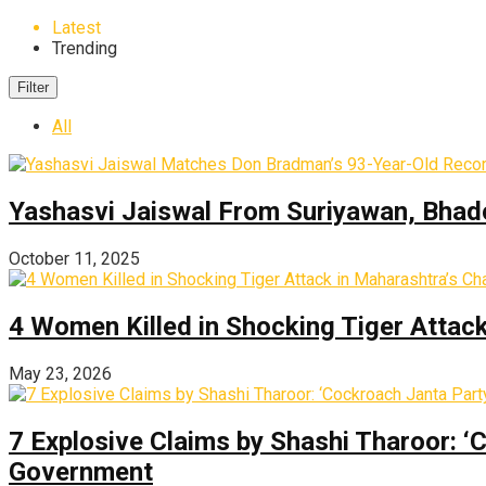
Latest
Trending
Filter
All
Yashasvi Jaiswal From Suriyawan, Bhado
October 11, 2025
4 Women Killed in Shocking Tiger Attac
May 23, 2026
7 Explosive Claims by Shashi Tharoor: ‘
Government