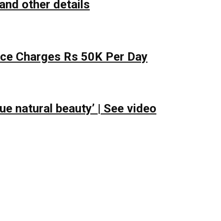
and other details
lace Charges Rs 50K Per Day
e natural beauty’ | See video