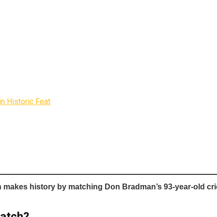
n Historic Feat
h
makes history by matching Don Bradman’s 93-year-old crick
Match?