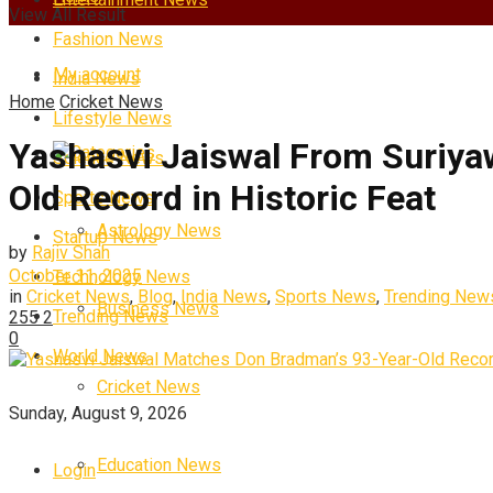
View All Result
Fashion News
My account
India News
Home
Cricket News
Lifestyle News
Yashasvi Jaiswal From Suriya
Categories
Science News
Old Record in Historic Feat
Sports News
Astrology News
Startup News
by
Rajiv Shah
October 11, 2025
Technology News
in
Cricket News
,
Blog
,
India News
,
Sports News
,
Trending New
Business News
Trending News
255
2
0
World News
Cricket News
Sunday, August 9, 2026
Education News
Login