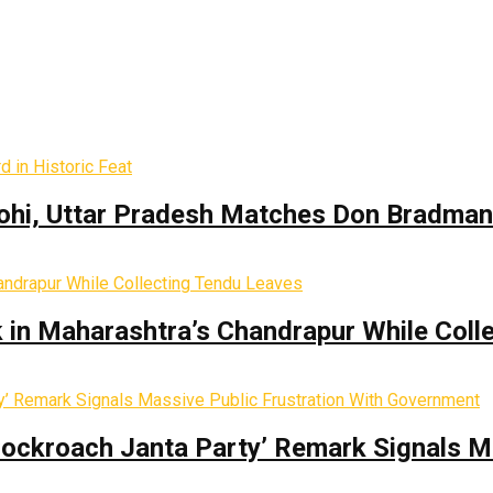
hi, Uttar Pradesh Matches Don Bradman’s
k in Maharashtra’s Chandrapur While Coll
Cockroach Janta Party’ Remark Signals M