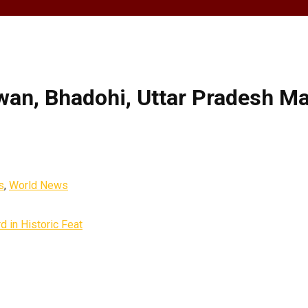
wan, Bhadohi, Uttar Pradesh M
s
,
World News