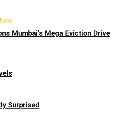
ons Mumbai’s Mega Eviction Drive
vels
ly Surprised