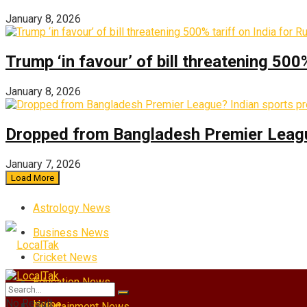
January 8, 2026
Trump ‘in favour’ of bill threatening 500
January 8, 2026
Dropped from Bangladesh Premier League?
January 7, 2026
Load More
Astrology News
Business News
Cricket News
Education News
No Result
Home
Entertainment News