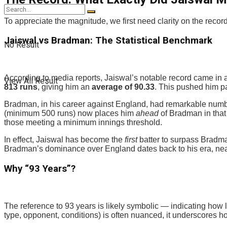
To appreciate the magnitude, we first need clarity on the record 
Jaiswal vs Bradman: The Statistical Benchmark
No Result
According to media reports, Jaiswal’s notable record came in 
View All Result
813 runs
, giving him an
average of 90.33
. This pushed him pa
Bradman, in his career against England, had remarkable numbe
(minimum 500 runs) now places him
ahead
of Bradman in that
those meeting a minimum innings threshold.
In effect, Jaiswal has become the
first
batter to surpass Bradma
Bradman’s dominance over England dates back to his era, nea
Why “93 Years”?
The reference to 93 years is likely symbolic — indicating ho
type, opponent, conditions) is often nuanced, it underscores h