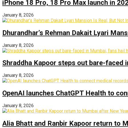
iPhone 18 Pro, 18 Pro Max launch in 2026
January 8, 2026
Dhurandhar’s Rehman Dakait Lyari Mansi
January 8, 2026
Shraddha Kapoor steps out bare-faced in 
January 8, 2026
OpenAI launches ChatGPT Health to con
January 8, 2026
Alia Bhatt and Ranbir Kapoor return to