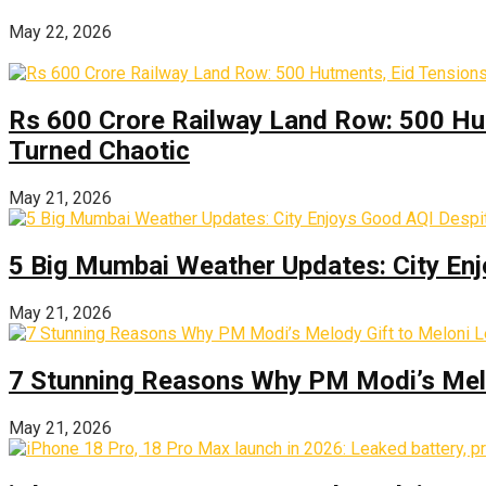
May 22, 2026
Rs 600 Crore Railway Land Row: 500 Hu
Turned Chaotic
May 21, 2026
5 Big Mumbai Weather Updates: City Enj
May 21, 2026
7 Stunning Reasons Why PM Modi’s Melod
May 21, 2026