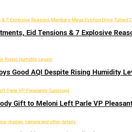
tments, Eid Tensions & 7 Explosive Reas
oys Good AQI Despite Rising Humidity Le
y Gift to Meloni Left Parle VP Pleasant