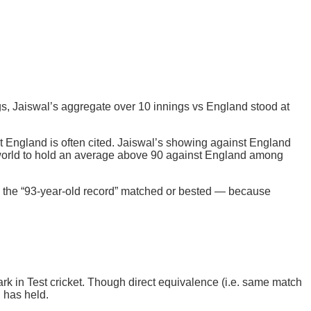
ings, Jaiswal’s aggregate over 10 innings vs England stood at
t England is often cited. Jaiswal’s showing against England
he world to hold an average above 90 against England among
as the “93-year-old record” matched or bested — because
k in Test cricket. Though direct equivalence (i.e. same match
d has held.