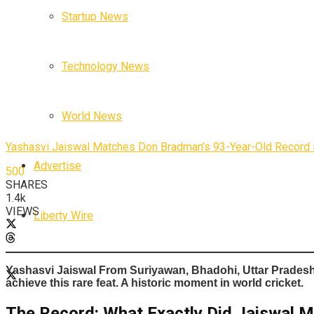
Startup News
Technology News
World News
Yashasvi Jaiswal Matches Don Bradman’s 93-Year-Old Record i
Advertise
500
SHARES
1.4k
VIEWS
Liberty Wire
Yashasvi Jaiswal From
Suriyawan, Bhadohi, Uttar Prades
achieve this rare feat. A historic moment in world cricket.
The Record: What Exactly Did Jaiswal 