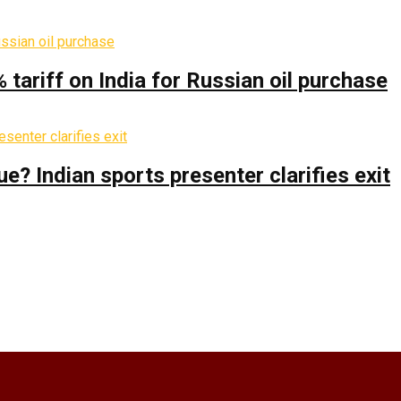
% tariff on India for Russian oil purchase
 Indian sports presenter clarifies exit