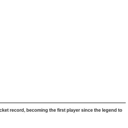
et record, becoming the first player since the legend to