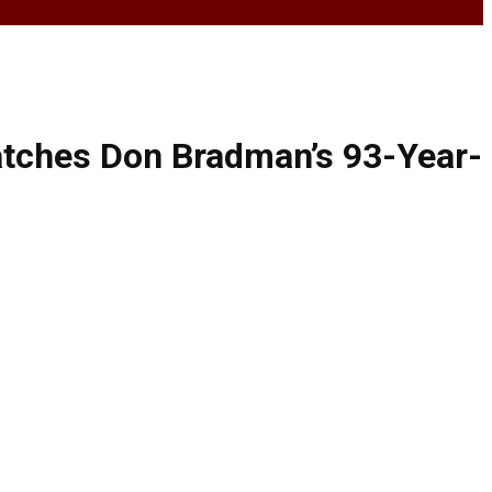
atches Don Bradman’s 93-Year-