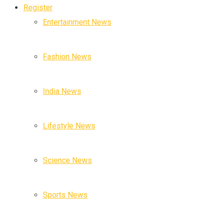
Register
Entertainment News
Fashion News
India News
Lifestyle News
Science News
Sports News