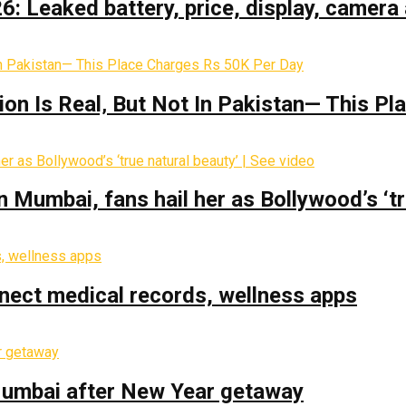
: Leaked battery, price, display, camera 
on Is Real‚ But Not In Pakistan— This P
Mumbai, fans hail her as Bollywood’s ‘tru
nect medical records, wellness apps
 Mumbai after New Year getaway