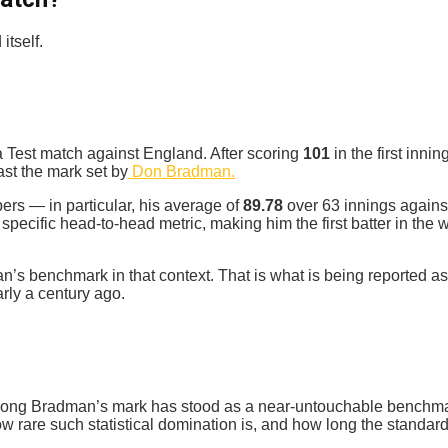
itself.
a Test match against England. After scoring
101
in the first inn
st the mark set by
Don Bradman.
rs — in particular, his average of
89.78
over 63 innings agains
 specific head-to-head metric, making him the first batter in t
n’s benchmark in that context. That is what is being reported 
rly a century ago.
w long Bradman’s mark has stood as a near‑untouchable benchmar
ow rare such statistical domination is, and how long the standar