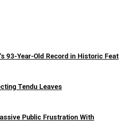
 93-Year-Old Record in Historic Feat
ecting Tendu Leaves
assive Public Frustration With