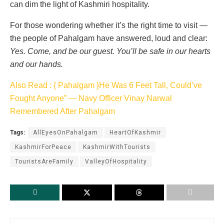
can dim the light of Kashmiri hospitality.
For those wondering whether it’s the right time to visit —
the people of Pahalgam have answered, loud and clear:
Yes. Come, and be our guest. You’ll be safe in our hearts
and our hands.
Also Read : { Pahalgam }He Was 6 Feet Tall, Could’ve
Fought Anyone” — Navy Officer Vinay Narwal
Remembered After Pahalgam
Tags:
AllEyesOnPahalgam
HeartOfKashmir
KashmirForPeace
KashmirWithTourists
TouristsAreFamily
ValleyOfHospitality