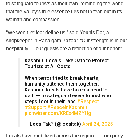
to safeguard tourists as their own, reminding the world
that the Valley’s true essence lies not in fear, but in its
warmth and compassion.
“We won’t let fear define us,” said Younis Dar, a
shopkeeper in Pahalgam Bazaar. “Our strength is in our
hospitality — our guests are a reflection of our honor.”
Kashmiri Locals Take Oath to Protect
Tourists at All Costs
When terror tried to break hearts,
humanity stitched them together.
Kashmiri locals have taken a heartfelt
oath — to safeguard every tourist who
steps foot in their land.
#Respect
#Support
#PeaceInKashmir
pic.twitter.com/KREx4MZYHg
— LocalTak™ (@localtak)
April 24, 2025
Locals have mobilized across the region — from pony