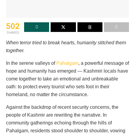
502
SHARES
When terror tried to break hearts, humanity stitched them
together.
In the serene valleys of
Pahalgam
, a powerful message of
hope and humanity has emerged — Kashmiri locals have
come together to take an emotional and unbreakable
oath: to protect every tourist who sets foot in their
homeland, no matter the circumstance.
Against the backdrop of recent security concerns, the
people of Kashmir are rewriting the narrative. In
community gatherings echoing through the hills of
Pahalgam, residents stood shoulder to shoulder, vowing