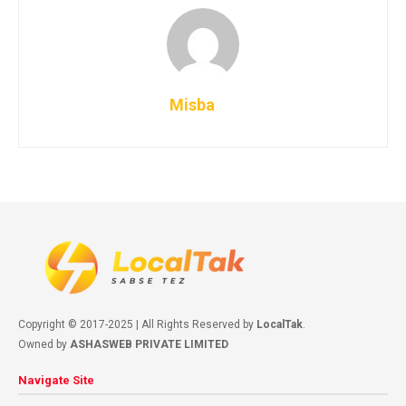
Misba
Copyright © 2017-2025 | All Rights Reserved by
LocalTak
.
Owned by
ASHASWEB PRIVATE LIMITED
Navigate Site