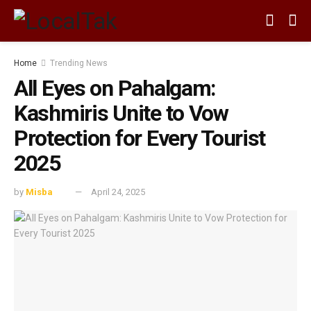
Home
Trending News
All Eyes on Pahalgam:
Kashmiris Unite to Vow
Protection for Every Tourist
2025
by
Misba
April 24, 2025