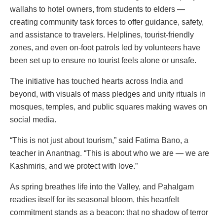
wallahs to hotel owners, from students to elders —
creating community task forces to offer guidance, safety,
and assistance to travelers. Helplines, tourist-friendly
zones, and even on-foot patrols led by volunteers have
been set up to ensure no tourist feels alone or unsafe.
The initiative has touched hearts across India and
beyond, with visuals of mass pledges and unity rituals in
mosques, temples, and public squares making waves on
social media.
“This is not just about tourism,” said Fatima Bano, a
teacher in Anantnag. “This is about who we are — we are
Kashmiris, and we protect with love.”
As spring breathes life into the Valley, and Pahalgam
readies itself for its seasonal bloom, this heartfelt
commitment stands as a beacon: that no shadow of terror