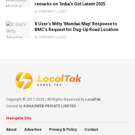
remarks on ‘India’s Got Latent 2025
FEBRUARY 11, 2025
X User’s Witty ‘Mumbai Map’ Response to
BMC’s Request for Dug-Up Road Location
FEBRUARY 10, 2025
Copyright © 2017-2025 | All Rights Reserved by
LocalTak
.
Owned by
ASHASWEB PRIVATE LIMITED
Navigate Site
About
Advertise
Privacy & Policy
Contact