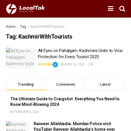
Home
Tag
KashmirWithTourists
Tag:
KashmirWithTourists
All Eyes on Pahalgam: Kashmiris Unite to Vow
Protection for Every Tourist 2025
BY
MISBA
APRIL 24, 2025
0
Trending
Comments
Latest
The Ultimate Guide to Craigslist: Everything You Need to
Know Mind-Blowing 2024
FEBRUARY 6, 2025
Ranveer Allahbadia: Mumbai Police visit
YouTuber Ranveer Allahbadia’s home over