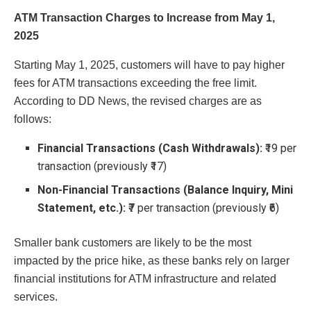
ATM Transaction Charges to Increase from May 1,
2025
Starting May 1, 2025, customers will have to pay higher
fees for ATM transactions exceeding the free limit.
According to DD News, the revised charges are as
follows:
Financial Transactions (Cash Withdrawals):
₹19 per
transaction (previously ₹17)
Non-Financial Transactions (Balance Inquiry, Mini
Statement, etc.):
₹7 per transaction (previously ₹6)
Smaller bank customers are likely to be the most
impacted by the price hike, as these banks rely on larger
financial institutions for ATM infrastructure and related
services.