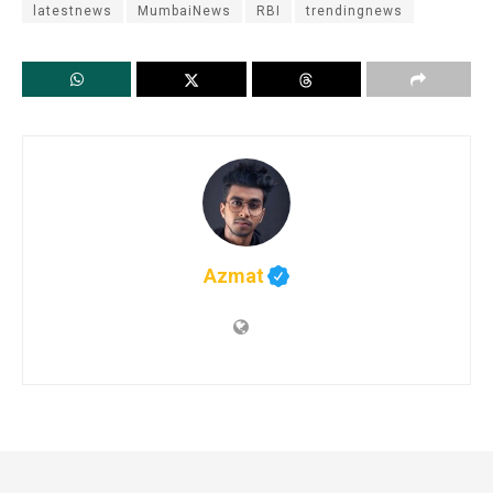
latestnews
MumbaiNews
RBI
trendingnews
Azmat