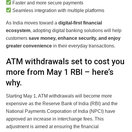
Faster and more secure payments
Seamless integration with multiple platforms
As India moves toward a
digital-first financial
ecosystem
, adopting digital banking solutions will help
customers
save money, enhance security, and enjoy
greater convenience
in their everyday transactions.
ATM withdrawals set to cost you
more from May 1 RBI – here’s
why.
Starting May 1, ATM withdrawals will become more
expensive as the Reserve Bank of India (RBI) and the
National Payments Corporation of India (NPCI) have
approved an increase in interchange fees. This
adjustment is aimed at ensuring the financial