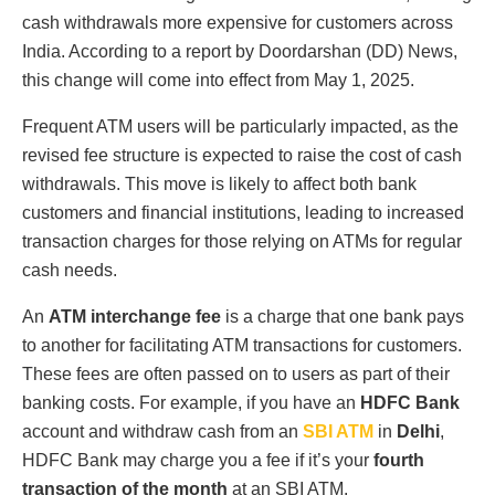
cash withdrawals more expensive for customers across
India. According to a report by Doordarshan (DD) News,
this change will come into effect from May 1, 2025.
Frequent ATM users will be particularly impacted, as the
revised fee structure is expected to raise the cost of cash
withdrawals. This move is likely to affect both bank
customers and financial institutions, leading to increased
transaction charges for those relying on ATMs for regular
cash needs.
An
ATM interchange fee
is a charge that one bank pays
to another for facilitating ATM transactions for customers.
These fees are often passed on to users as part of their
banking costs. For example, if you have an
HDFC Bank
account and withdraw cash from an
SBI ATM
in
Delhi
,
HDFC Bank may charge you a fee if it’s your
fourth
transaction of the month
at an SBI ATM.