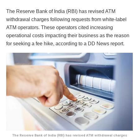
The Reserve Bank of India (RBI) has revised ATM
withdrawal charges following requests from white-label
ATM operators. These operators cited increasing
operational costs impacting their business as the reason
for seeking a fee hike, according to a DD News report.
The Reserve Bank of India (RBI) has revised ATM withdrawal charges