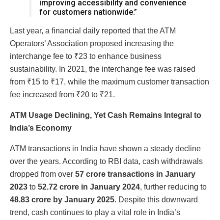
improving accessibility and convenience
for customers nationwide.”
Last year, a financial daily reported that the ATM
Operators’ Association proposed increasing the
interchange fee to ₹23 to enhance business
sustainability. In 2021, the interchange fee was raised
from ₹15 to ₹17, while the maximum customer transaction
fee increased from ₹20 to ₹21.
ATM Usage Declining, Yet Cash Remains Integral to
India’s Economy
ATM transactions in India have shown a steady decline
over the years. According to RBI data, cash withdrawals
dropped from over
57 crore transactions in January
2023
to
52.72 crore in January 2024
, further reducing to
48.83 crore by January 2025
. Despite this downward
trend, cash continues to play a vital role in India’s