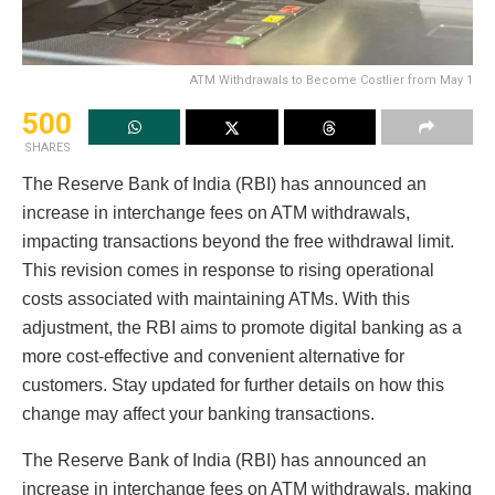
ATM Withdrawals to Become Costlier from May 1
500
SHARES
The Reserve Bank of India (RBI) has announced an
increase in interchange fees on ATM withdrawals,
impacting transactions beyond the free withdrawal limit.
This revision comes in response to rising operational
costs associated with maintaining ATMs. With this
adjustment, the RBI aims to promote digital banking as a
more cost-effective and convenient alternative for
customers. Stay updated for further details on how this
change may affect your banking transactions.
The Reserve Bank of India (RBI) has announced an
increase in interchange fees on ATM withdrawals, making