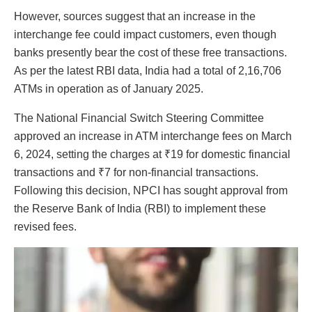
However, sources suggest that an increase in the
interchange fee could impact customers, even though
banks presently bear the cost of these free transactions.
As per the latest RBI data, India had a total of 2,16,706
ATMs in operation as of January 2025.
The National Financial Switch Steering Committee
approved an increase in ATM interchange fees on March
6, 2024, setting the charges at ₹19 for domestic financial
transactions and ₹7 for non-financial transactions.
Following this decision, NPCI has sought approval from
the Reserve Bank of India (RBI) to implement these
revised fees.