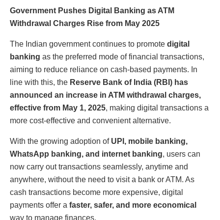
Government Pushes Digital Banking as ATM
Withdrawal Charges Rise from May 2025
The Indian government continues to promote
digital
banking
as the preferred mode of financial transactions,
aiming to reduce reliance on cash-based payments. In
line with this, the
Reserve Bank of India (RBI) has
announced an increase in ATM withdrawal charges,
effective from May 1, 2025
, making digital transactions a
more cost-effective and convenient alternative.
With the growing adoption of
UPI, mobile banking,
WhatsApp banking, and internet banking
, users can
now carry out transactions seamlessly, anytime and
anywhere, without the need to visit a bank or ATM. As
cash transactions become more expensive, digital
payments offer a
faster, safer, and more economical
way to manage finances.