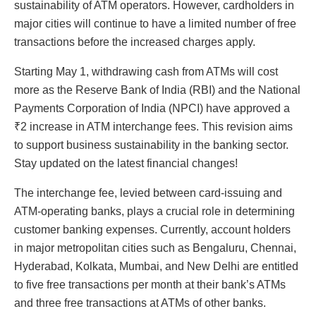
sustainability of ATM operators. However, cardholders in
major cities will continue to have a limited number of free
transactions before the increased charges apply.
Starting May 1, withdrawing cash from ATMs will cost
more as the Reserve Bank of India (RBI) and the National
Payments Corporation of India (NPCI) have approved a
₹2 increase in ATM interchange fees. This revision aims
to support business sustainability in the banking sector.
Stay updated on the latest financial changes!
The interchange fee, levied between card-issuing and
ATM-operating banks, plays a crucial role in determining
customer banking expenses. Currently, account holders
in major metropolitan cities such as Bengaluru, Chennai,
Hyderabad, Kolkata, Mumbai, and New Delhi are entitled
to five free transactions per month at their bank’s ATMs
and three free transactions at ATMs of other banks.