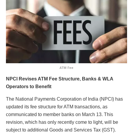
ATM Fee
NPCI Revises ATM Fee Structure, Banks & WLA
Operators to Benefit
The National Payments Corporation of India (NPCI) has
updated its fee structure for ATM transactions, as
communicated to member banks on March 13. This
revision, which has only recently come to light, will be
subject to additional Goods and Services Tax (GST).