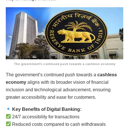
The government’s continued push towards a cashless economy
The government’s continued push towards a
cashless
economy
aligns with its broader vision of financial
inclusion and technological advancement, ensuring
greater accessibility and ease for customers.
Key Benefits of Digital Banking:
24/7 accessibility for transactions
Reduced costs compared to cash withdrawals