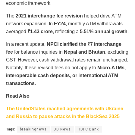
economic framework.
The
2021 interchange fee revision
helped drive ATM
network expansion. In
FY24
, monthly ATM withdrawals
averaged
₹1.43 crore
, reflecting a
5.51% annual growth
.
In a recent update,
NPCI clarified the ₹7 interchange
fee
for balance inquiries in
Nepal and Bhutan
, excluding
GST. However, cash withdrawal rates remain unchanged.
Notably, these revised fees do not apply to
Micro-ATMs,
interoperable cash deposits, or international ATM
transactions
.
Read Also
The UnitedStates reached agreements with Ukraine
and Russia to pause attacks in the BlackSea 2025
Tags:
breakingnews
DD News
HDFC Bank