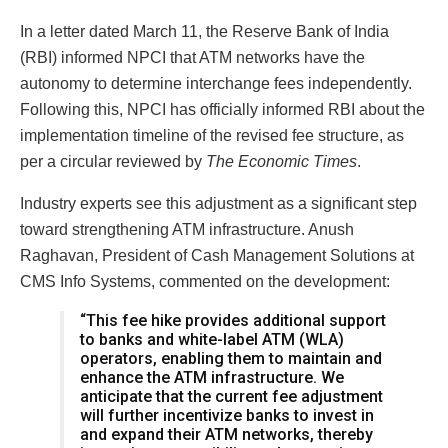
In a letter dated March 11, the Reserve Bank of India
(RBI) informed NPCI that ATM networks have the
autonomy to determine interchange fees independently.
Following this, NPCI has officially informed RBI about the
implementation timeline of the revised fee structure, as
per a circular reviewed by
The Economic Times
.
Industry experts see this adjustment as a significant step
toward strengthening ATM infrastructure. Anush
Raghavan, President of Cash Management Solutions at
CMS Info Systems, commented on the development:
“This fee hike provides additional support
to banks and white-label ATM (WLA)
operators, enabling them to maintain and
enhance the ATM infrastructure. We
anticipate that the current fee adjustment
will further incentivize banks to invest in
and expand their ATM networks, thereby