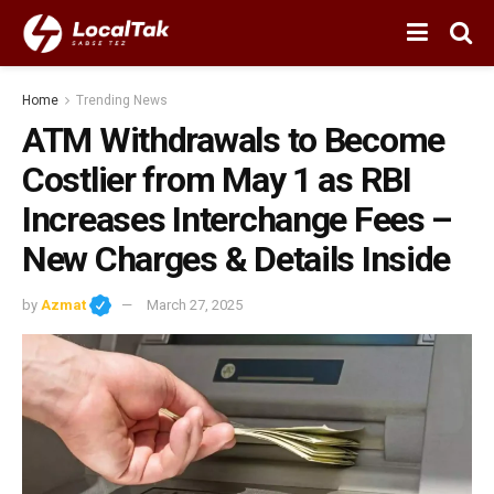
Home
Trending News
ATM Withdrawals to Become
Costlier from May 1 as RBI
Increases Interchange Fees –
New Charges & Details Inside
by
Azmat
March 27, 2025