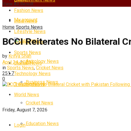
View All Result
Fashion News
My account
India News
Home
Sports News
Lifestyle News
BCCI Reiterates No Bilateral C
Categories
Science News
Sports News
by
Kritya Shah
Astrology News
April 24, 2025
Startup News
in
Sports News
,
Cricket News
251
7
Technology News
0
Business News
Trending News
World News
Cricket News
Friday, August 7, 2026
Education News
Login