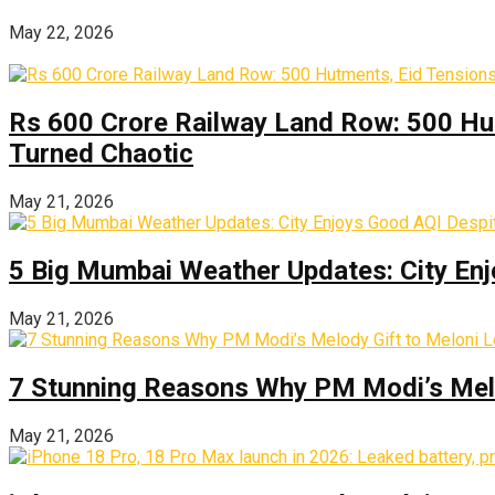
May 22, 2026
Rs 600 Crore Railway Land Row: 500 Hu
Turned Chaotic
May 21, 2026
5 Big Mumbai Weather Updates: City Enj
May 21, 2026
7 Stunning Reasons Why PM Modi’s Melod
May 21, 2026