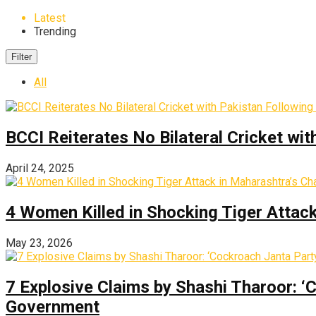
Latest
Trending
Filter
All
BCCI Reiterates No Bilateral Cricket wi
April 24, 2025
4 Women Killed in Shocking Tiger Attac
May 23, 2026
7 Explosive Claims by Shashi Tharoor: ‘
Government