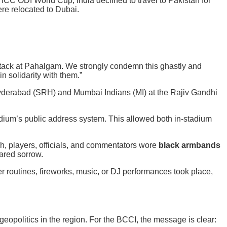
 ICC ODI World Cup, India declined to travel to Pakistan for
re relocated to Dubai.
attack at Pahalgam. We strongly condemn this ghastly and
n solidarity with them.”
derabad (SRH) and Mumbai Indians (MI) at the Rajiv Gandhi
ium’s public address system. This allowed both in-stadium
h, players, officials, and commentators wore
black armbands
ared sorrow.
r routines, fireworks, music, or DJ performances took place,
opolitics in the region. For the BCCI, the message is clear: