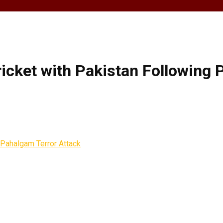
ricket with Pakistan Following