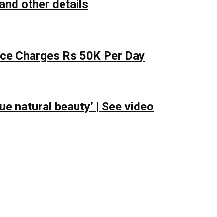
and other details
lace Charges Rs 50K Per Day
e natural beauty’ | See video