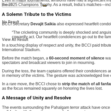
Even in major tournaments, tensions have had a significant imp
the 2025 Champions Trophy. As a result, India’s matches—incl
A Solemn Tribute to the Victims
No Result
BCCI Secretary
Devajit Saikia
also expressed heartfelt condol
“The cricketing community is deeply shocked and anguish
cowardly act. Our heartfelt condolences go out to the famil
View All Result
In a touching display of respect and unity, the BCCI paid tribut
International Stadium.
Before the match began, a
60-second moment of silence
was
spectators and broadcast viewers to join in mourning.
During the toss, the team captains offered their condolences 
in memory of the victims. The gesture was acknowledged live o
In a rare move, the BCCI chose to
strip the match of all fanfa
as the focus remained squarely on honoring the lives lost.
A Message of Unity and Resolve
The events surrounding the Pahalgam terror attack have once a