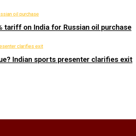
% tariff on India for Russian oil purchase
 Indian sports presenter clarifies exit