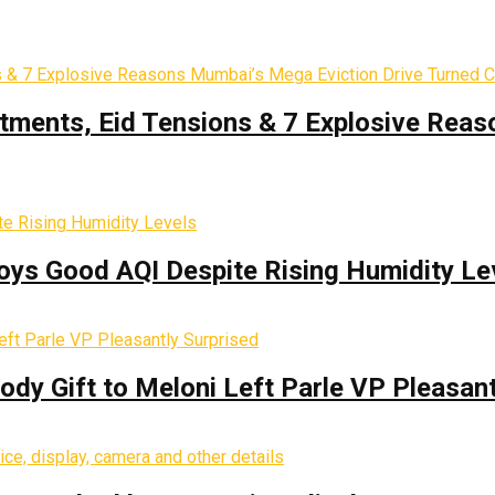
tments, Eid Tensions & 7 Explosive Reas
oys Good AQI Despite Rising Humidity Le
y Gift to Meloni Left Parle VP Pleasant