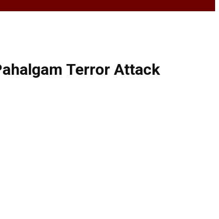
 Pahalgam Terror Attack