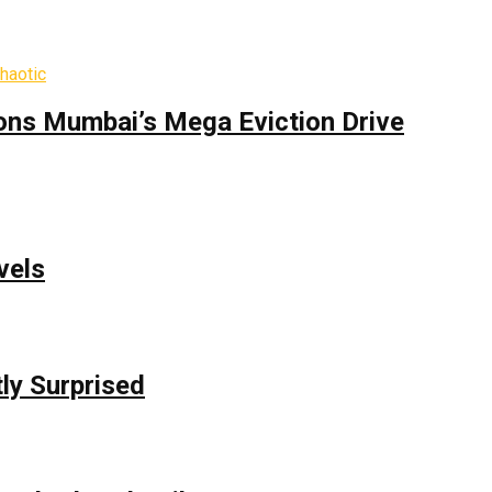
ons Mumbai’s Mega Eviction Drive
vels
ly Surprised