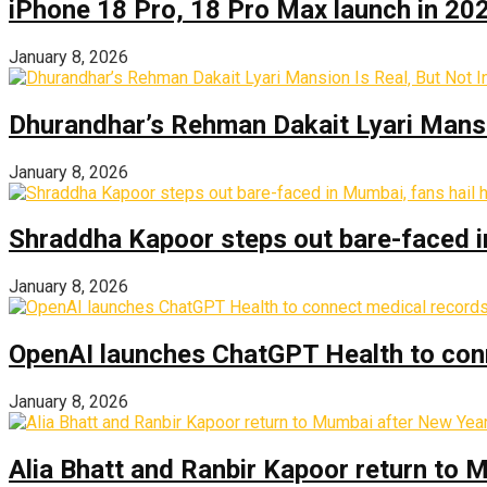
iPhone 18 Pro, 18 Pro Max launch in 2026
January 8, 2026
Dhurandhar’s Rehman Dakait Lyari Mansi
January 8, 2026
Shraddha Kapoor steps out bare-faced in 
January 8, 2026
OpenAI launches ChatGPT Health to con
January 8, 2026
Alia Bhatt and Ranbir Kapoor return to