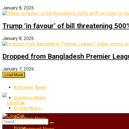
January 8, 2026
Trump ‘in favour’ of bill threatening 500
January 8, 2026
Dropped from Bangladesh Premier League?
January 7, 2026
Load More
Astrology News
Business News
Cricket News
Education News
No Result
Home
Entertainment News