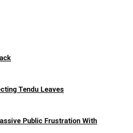
tack
ecting Tendu Leaves
assive Public Frustration With