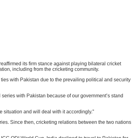
affirmed its firm stance against playing bilateral cricket
tion, including from the cricketing community.
ties with Pakistan due to the prevailing political and security
l series with Pakistan because of our government’s stand
situation and will deal with it accordingly.”
ries. Since then, cricketing relations between the two nations