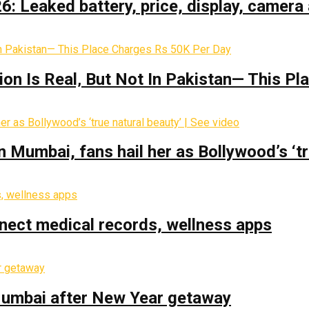
: Leaked battery, price, display, camera 
on Is Real‚ But Not In Pakistan— This P
Mumbai, fans hail her as Bollywood’s ‘tru
nect medical records, wellness apps
 Mumbai after New Year getaway