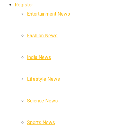
Register
Entertainment News
Fashion News
India News
Lifestyle News
Science News
Sports News