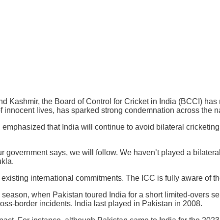
d Kashmir, the Board of Control for Cricket in India (BCCI) has re
of innocent lives, has sparked strong condemnation across the na
 emphasized that India will continue to avoid bilateral cricketing 
r government says, we will follow. We haven’t played a bilatera
kla.
xisting international commitments. The ICC is fully aware of the 
3 season, when Pakistan toured India for a short limited-overs se
ss-border incidents. India last played in Pakistan in 2008.