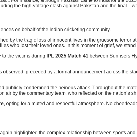
act. For instance, although Pakistan came to India for the 2023
uding the high-voltage clash against Pakistan and the final—we
ences on behalf of the Indian cricketing community.
ed by the tragic loss of innocent lives in the gruesome terror 
ies who lost their loved ones. In this moment of grief, we stand i
e to the victims during
IPL 2025 Match 41
between Sunrisers Hy
 observed, preceded by a formal announcement across the stad
and publicly condemned the heinous attack. Throughout the matc
n air by the commentary team, who reflected on the nation’s sh
re
, opting for a muted and respectful atmosphere. No cheerleade
gain highlighted the complex relationship between sports and ge