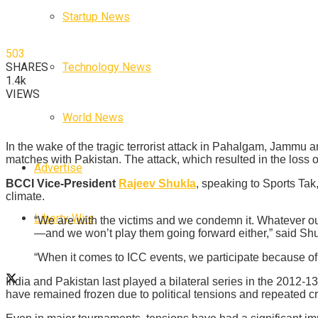
Startup News
503
Technology News
SHARES
1.4k
VIEWS
World News
In the wake of the tragic terrorist attack in Pahalgam, Jammu an
matches with Pakistan. The attack, which resulted in the loss 
Advertise
BCCI Vice-President
Rajeev Shukla
, speaking to Sports Tak,
climate.
Liberty Wire
“We are with the victims and we condemn it. Whatever ou
—and we won’t play them going forward either,” said Shu
“When it comes to ICC events, we participate because of e
India and Pakistan last played a bilateral series in the 2012-1
have remained frozen due to political tensions and repeated cro