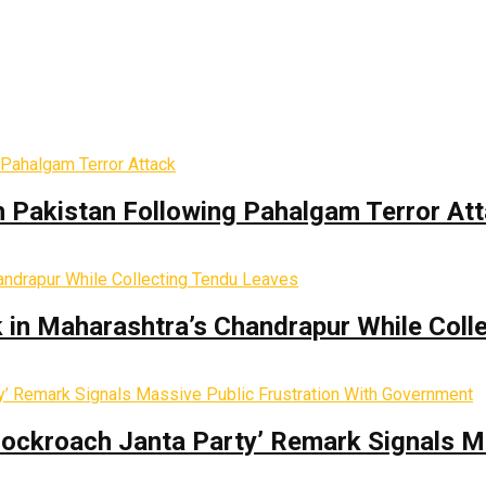
th Pakistan Following Pahalgam Terror At
k in Maharashtra’s Chandrapur While Coll
Cockroach Janta Party’ Remark Signals M