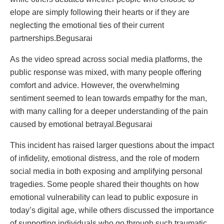
elope are simply following their hearts or if they are
neglecting the emotional ties of their current
partnerships.Begusarai
As the video spread across social media platforms, the
public response was mixed, with many people offering
comfort and advice. However, the overwhelming
sentiment seemed to lean towards empathy for the man,
with many calling for a deeper understanding of the pain
caused by emotional betrayal.Begusarai
This incident has raised larger questions about the impact
of infidelity, emotional distress, and the role of modern
social media in both exposing and amplifying personal
tragedies. Some people shared their thoughts on how
emotional vulnerability can lead to public exposure in
today’s digital age, while others discussed the importance
of supporting individuals who go through such traumatic