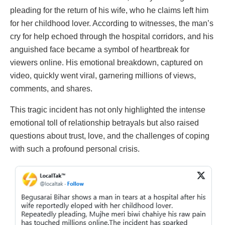
pleading for the return of his wife, who he claims left him
for her childhood lover. According to witnesses, the man’s
cry for help echoed through the hospital corridors, and his
anguished face became a symbol of heartbreak for
viewers online. His emotional breakdown, captured on
video, quickly went viral, garnering millions of views,
comments, and shares.
This tragic incident has not only highlighted the intense
emotional toll of relationship betrayals but also raised
questions about trust, love, and the challenges of coping
with such a profound personal crisis.