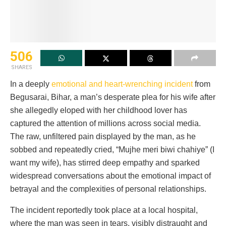
506
SHARES
In a deeply
emotional and heart-wrenching incident
from
Begusarai, Bihar, a man’s desperate plea for his wife after
she allegedly eloped with her childhood lover has
captured the attention of millions across social media.
The raw, unfiltered pain displayed by the man, as he
sobbed and repeatedly cried, “Mujhe meri biwi chahiye” (I
want my wife), has stirred deep empathy and sparked
widespread conversations about the emotional impact of
betrayal and the complexities of personal relationships.
The incident reportedly took place at a local hospital,
where the man was seen in tears, visibly distraught and