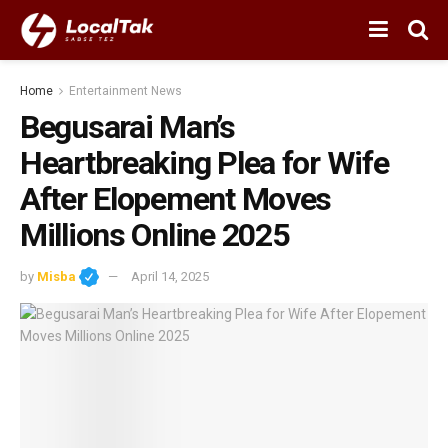
Home
Entertainment News
Begusarai Man’s
Heartbreaking Plea for Wife
After Elopement Moves
Millions Online 2025
by
Misba
April 14, 2025