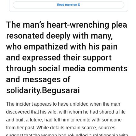
The man’s heart-wrenching plea
resonated deeply with many,
who empathized with his pain
and expressed their support
through social media comments
and messages of
solidarity.Begusarai
The incident appears to have unfolded when the man
discovered that his wife, with whom he had shared a life
and built a future, had left him to reunite with someone
from her past. While details remain scarce, sources
suggest that the woman had rekindled a relationship with