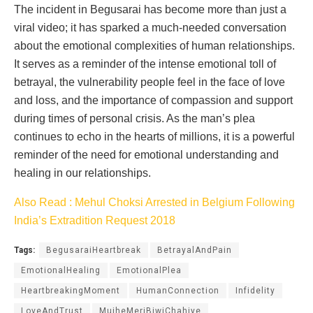
The incident in Begusarai has become more than just a
viral video; it has sparked a much-needed conversation
about the emotional complexities of human relationships.
It serves as a reminder of the intense emotional toll of
betrayal, the vulnerability people feel in the face of love
and loss, and the importance of compassion and support
during times of personal crisis. As the man’s plea
continues to echo in the hearts of millions, it is a powerful
reminder of the need for emotional understanding and
healing in our relationships.
Also Read : Mehul Choksi Arrested in Belgium Following
India’s Extradition Request 2018
Tags:
BegusaraiHeartbreak
BetrayalAndPain
EmotionalHealing
EmotionalPlea
HeartbreakingMoment
HumanConnection
Infidelity
LoveAndTrust
MujheMeriBiwiChahiye