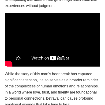
experiences without judgment.
While the story of this man’s heartbreak has captured
significant attention, it also serves as a broader reminder
of the complexities of human emotions and relationships.
In a world where love, trust, and fidelity are foundational
to personal connections, betrayal can cause profound
emotional wounds that take time to heal.