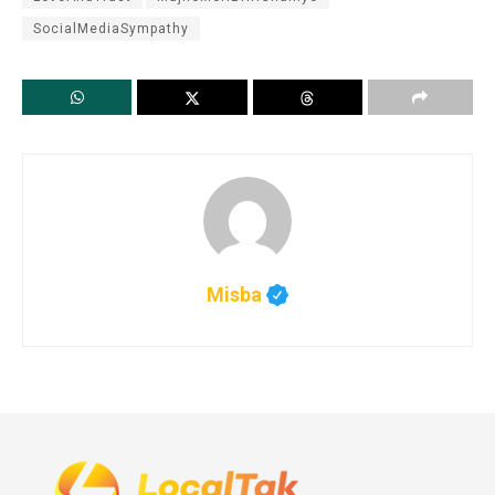
SocialMediaSympathy
Misba