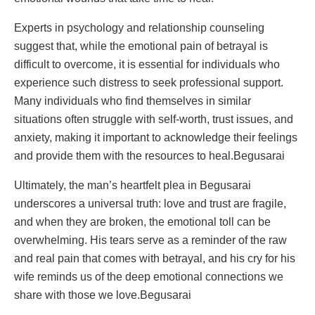
Experts in psychology and relationship counseling
suggest that, while the emotional pain of betrayal is
difficult to overcome, it is essential for individuals who
experience such distress to seek professional support.
Many individuals who find themselves in similar
situations often struggle with self-worth, trust issues, and
anxiety, making it important to acknowledge their feelings
and provide them with the resources to heal.Begusarai
Ultimately, the man’s heartfelt plea in Begusarai
underscores a universal truth: love and trust are fragile,
and when they are broken, the emotional toll can be
overwhelming. His tears serve as a reminder of the raw
and real pain that comes with betrayal, and his cry for his
wife reminds us of the deep emotional connections we
share with those we love.Begusarai