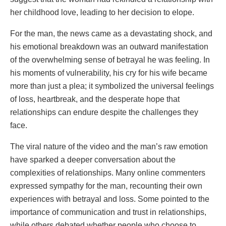
her childhood love, leading to her decision to elope.
For the man, the news came as a devastating shock, and
his emotional breakdown was an outward manifestation
of the overwhelming sense of betrayal he was feeling. In
his moments of vulnerability, his cry for his wife became
more than just a plea; it symbolized the universal feelings
of loss, heartbreak, and the desperate hope that
relationships can endure despite the challenges they
face.
The viral nature of the video and the man’s raw emotion
have sparked a deeper conversation about the
complexities of relationships. Many online commenters
expressed sympathy for the man, recounting their own
experiences with betrayal and loss. Some pointed to the
importance of communication and trust in relationships,
while others debated whether people who choose to