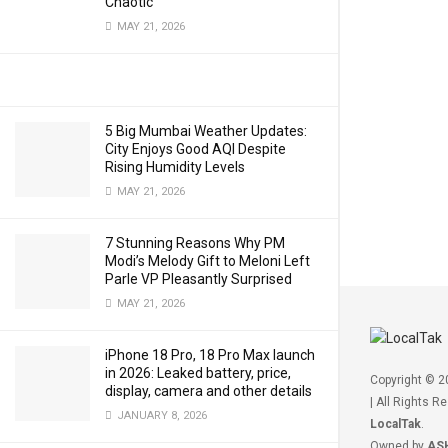
Chaotic
MAY 21, 2026
5 Big Mumbai Weather Updates:
City Enjoys Good AQI Despite
Rising Humidity Levels
MAY 21, 2026
7 Stunning Reasons Why PM
Modi’s Melody Gift to Meloni Left
Parle VP Pleasantly Surprised
MAY 21, 2026
iPhone 18 Pro, 18 Pro Max launch
in 2026: Leaked battery, price,
Copyright © 
display, camera and other details
| All Rights R
JANUARY 8, 2026
LocalTak
.
Owned by
AS