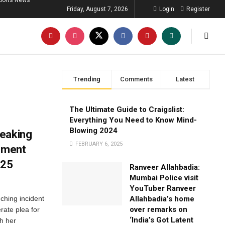
ports News
Friday, August 7, 2026
Login
Register
Trending
Comments
Latest
The Ultimate Guide to Craigslist:
Everything You Need to Know Mind-
Blowing 2024
reaking
FEBRUARY 6, 2025
pement
025
Ranveer Allahbadia:
Mumbai Police visit
YouTuber Ranveer
ching incident
Allahbadia’s home
over remarks on
rate plea for
‘India’s Got Latent
th her