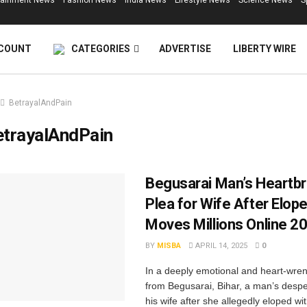
tainment News
Fashion News
India News
Lifestyle News
Science News
S
COUNT
CATEGORIES
ADVERTISE
LIBERTY WIRE
BetrayalAndPain
etrayalAndPain
Begusarai Man’s Heartb
Plea for Wife After Elo
Moves Millions Online 2
BY
MISBA
APRIL 14, 2025
0
In a deeply emotional and heart-wren
from Begusarai, Bihar, a man’s despe
his wife after she allegedly eloped wi