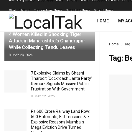
Astrology News
Business News
Cricket News
Education News
Enter
LATEST
TRENDING
Filter
Startup News
Technology News
Trending News
World News
HOME
MY AC
4 Women Killed in Shocking Tiger
Attack in Maharashtra’s Chandrapur
Home
Tag
While Collecting Tendu Leaves
MAY 23, 2026
Tag:
B
7 Explosive Claims by Shashi
Tharoor: ‘Cockroach Janta Party’
Remark Signals Massive Public
Frustration With Government
MAY 22, 2026
Rs 600 Crore Railway Land Row:
500 Hutments, Eid Tensions & 7
Explosive Reasons Mumbai’s
Mega Eviction Drive Turned