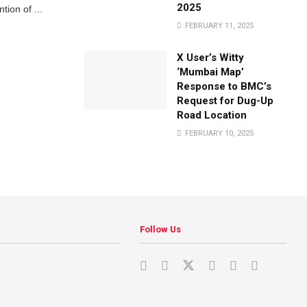
2025
tion of ...
FEBRUARY 11, 2025
X User’s Witty
‘Mumbai Map’
Response to BMC’s
Request for Dug-Up
Road Location
FEBRUARY 10, 2025
Follow Us