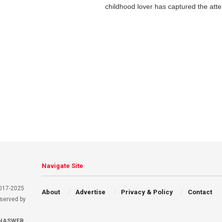
childhood lover has captured the atten
Navigate Site
2017-2025
About
Advertise
Privacy & Policy
Contact
eserved by
HASWEB