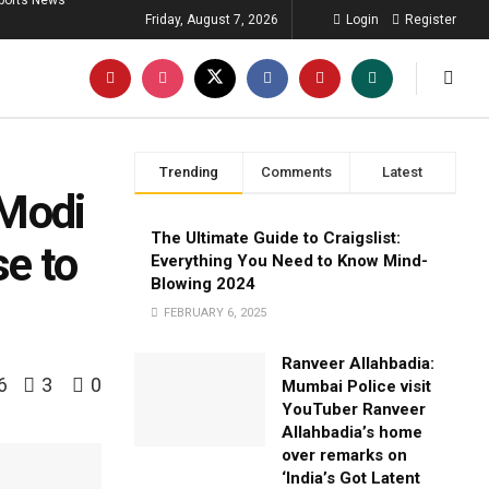
ports News
Friday, August 7, 2026
Login
Register
Trending
Comments
Latest
 Modi
The Ultimate Guide to Craigslist:
e to
Everything You Need to Know Mind-
Blowing 2024
FEBRUARY 6, 2025
Ranveer Allahbadia:
6
3
0
Mumbai Police visit
YouTuber Ranveer
Allahbadia’s home
over remarks on
‘India’s Got Latent