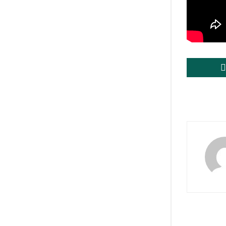
Tags:
brea
PMModi