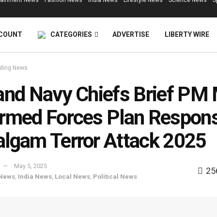
tainment News
Fashion News
India News
Lifestyle News
Science News
S
COUNT
CATEGORIES
ADVERTISE
LIBERTY WIRE
ding News
and Navy Chiefs Brief PM
rmed Forces Plan Respons
lgam Terror Attack 2025
May 5, 2025
25
 News
,
India News
,
Local News
,
Political News