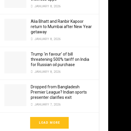
Western Fle
JANUARY 8, 2026
deployed a
Alia Bhatt and Ranbir Kapoor
return to Mumbai after New Year
Defence so
getaway
executive 
JANUARY 8, 2026
“As the De
Trump ‘in favour’ of bill
borders an
threatening 500% tariff on India
for Russian oil purchase
Sanatan Sa
JANUARY 8, 2026
anyone who
and decis
Dropped from Bangladesh
Premier League? Indian sports
presenter clarifies exit
JANUARY 7, 2026
“You all a
determinati
LOAD MORE
you that un