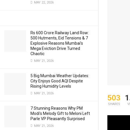
MAY 22, 2026
Rs 600 Crore Railway Land Row:
500 Hutments, Eid Tensions & 7
Explosive Reasons Mumbai’s
Mega Eviction Drive Turned
Chaotic
MAY 21, 2026
5 Big Mumbai Weather Updates:
City Enjoys Good AQI Despite
Rising Humidity Levels
MAY 21, 2026
503
1
SHARES
V
7 Stunning Reasons Why PM
Modi’s Melody Gift to Meloni Left
Parle VP Pleasantly Surprised
IAF Chief 
MAY 21, 2026
redeployme