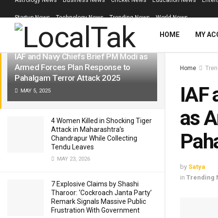
Astrology News
Business News
Cricket News
Education News
Enter
LATEST
TRENDING
Filter
Startup News
Technology News
Trending News
World News
HOME
MY AC
IAF and Navy Chiefs Brief PM Modi as
Armed Forces Plan Response to
Home
Tren
Pahalgam Terror Attack 2025
IAF 
MAY 5, 2025
as A
4 Women Killed in Shocking Tiger
Attack in Maharashtra’s
Paha
Chandrapur While Collecting
Tendu Leaves
MAY 23, 2026
by
Satya
in
Trending
7 Explosive Claims by Shashi
Tharoor: ‘Cockroach Janta Party’
Remark Signals Massive Public
Frustration With Government