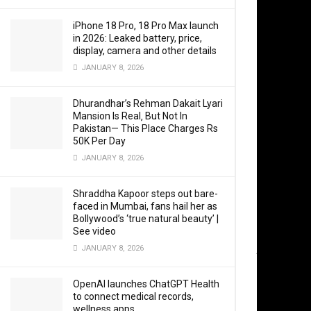
preemptive 
iPhone 18 Pro, 18 Pro Max launch
in 2026: Leaked battery, price,
display, camera and other details
JANUARY 8, 2026
Indian Air
on Sunday 
Dhurandhar’s Rehman Dakait Lyari
Mansion Is Real‚ But Not In
retaliator
Pakistan— This Place Charges Rs
50K Per Day
Although n
JANUARY 8, 2026
is believed
the Prime M
Shraddha Kapoor steps out bare-
faced in Mumbai, fans hail her as
Bollywood’s ‘true natural beauty’ |
The meetin
See video
just hours 
JANUARY 8, 2026
the Prime 
OpenAI launches ChatGPT Health
to connect medical records,
“Amid ongoi
wellness apps