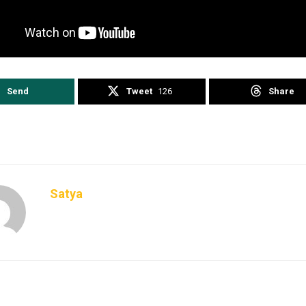
kingnews
IAF
IndianNavy
latestnews
Pahalgam Terror Att
SpyChiefs
trendingnews
Send
Tweet
126
Share
Satya