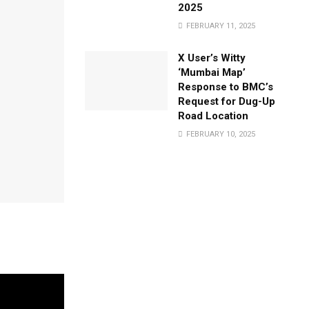
2025
FEBRUARY 11, 2025
X User’s Witty
‘Mumbai Map’
Response to BMC’s
Request for Dug-Up
Road Location
FEBRUARY 10, 2025
aken troop
 potential