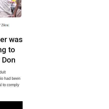
der was
ng to
y Don
dult
rio had been
l to comply