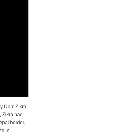
dy Don’ Zikra,
, Zikra had
epal border.
me in