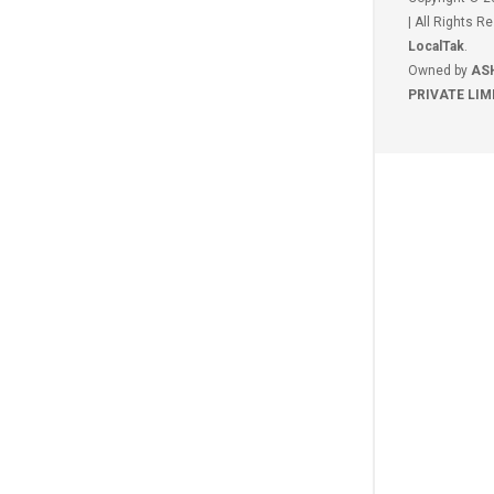
| All Rights R
LocalTak
.
Owned by
AS
PRIVATE LIM