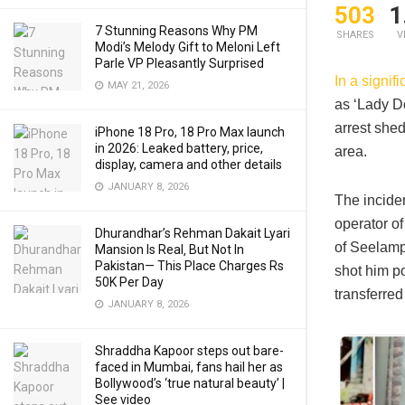
503
1
7 Stunning Reasons Why PM
SHARES
V
Modi’s Melody Gift to Meloni Left
Parle VP Pleasantly Surprised
In a signif
MAY 21, 2026
as ‘Lady D
arrest she
iPhone 18 Pro, 18 Pro Max launch
in 2026: Leaked battery, price,
area.​
display, camera and other details
JANUARY 8, 2026
The incide
operator of
Dhurandhar’s Rehman Dakait Lyari
of Seelamp
Mansion Is Real‚ But Not In
Pakistan— This Place Charges Rs
shot him p
50K Per Day
transferred
JANUARY 8, 2026
Shraddha Kapoor steps out bare-
faced in Mumbai, fans hail her as
Bollywood’s ‘true natural beauty’ |
See video