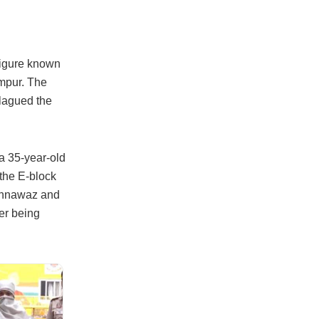
figure known
ampur. The
plagued the
a 35-year-old
 the E-block
hahnawaz and
er being