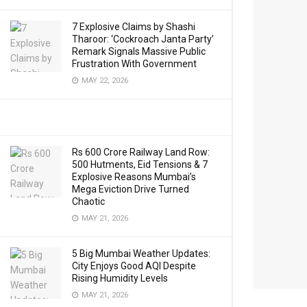
7 Explosive Claims by Shashi
Tharoor: ‘Cockroach Janta Party’
Remark Signals Massive Public
Frustration With Government
MAY 22, 2026
Rs 600 Crore Railway Land Row:
500 Hutments, Eid Tensions & 7
Explosive Reasons Mumbai’s
Mega Eviction Drive Turned
Chaotic
MAY 21, 2026
5 Big Mumbai Weather Updates:
City Enjoys Good AQI Despite
Rising Humidity Levels
MAY 21, 2026