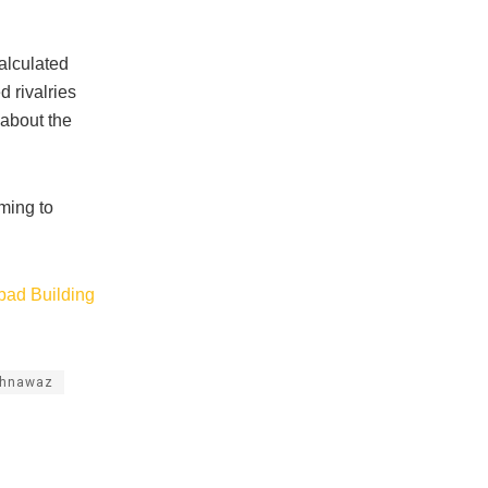
calculated
 rivalries
 about the
iming to
bad Building
ahnawaz