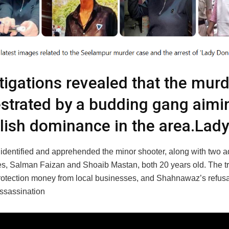
tigations revealed that the mur
strated by a budding gang aimi
lish dominance in the area.Lad
 identified and apprehended the minor shooter, along with two a
s, Salman Faizan and Shoaib Mastan, both 20 years old. The t
protection money from local businesses, and Shahnawaz’s refusa
assassination