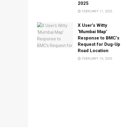
2025
FEBRUARY 11, 2025
X User’s Witty
‘Mumbai Map’
Response to BMC’s
Request for Dug-Up
Road Location
FEBRUARY 10, 2025