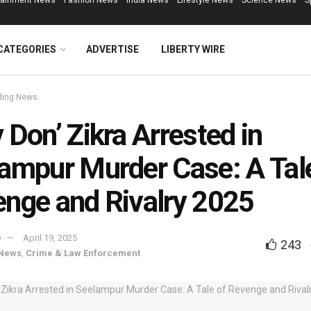
tainment News
Fashion News
India News
Lifestyle News
Science News
S
CATEGORIES
ADVERTISE
LIBERTY WIRE
ding News
 Don’ Zikra Arrested in
ampur Murder Case: A Tal
nge and Rivalry 2025
April 19, 2025
243
 News
,
Crime & Law Enforcement