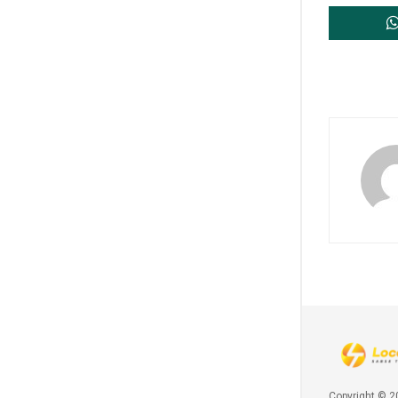
Copyright © 