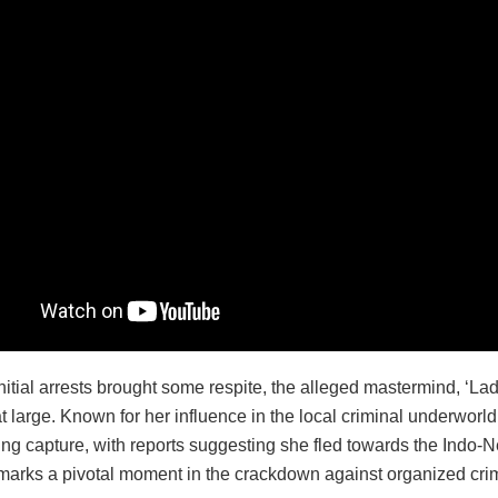
nitial arrests brought some respite, the alleged mastermind, ‘La
 large. Known for her influence in the local criminal underworld
ng capture, with reports suggesting she fled towards the Indo-N
 marks a pivotal moment in the crackdown against organized cri