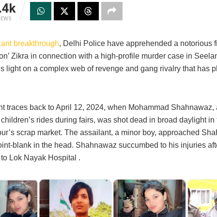
.4k
IEWS
icant breakthrough
, Delhi Police have apprehended a notorious 
on’ Zikra in connection with a high-profile murder case in Seel
ds light on a complex web of revenge and gang rivalry that has 
nt traces back to April 12, 2024, when Mohammad Shahnawaz, 
 children’s rides during fairs, was shot dead in broad daylight in
ur’s scrap market. The assailant, a minor boy, approached S
oint-blank in the head. Shahnawaz succumbed to his injuries aft
 to Lok Nayak Hospital .​