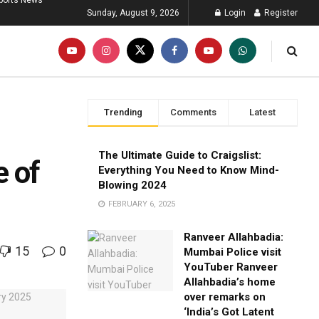
ports News
Sunday, August 9, 2026
Login
Register
Trending
Comments
Latest
The Ultimate Guide to Craigslist:
e of
Everything You Need to Know Mind-
Blowing 2024
FEBRUARY 6, 2025
Ranveer Allahbadia:
15
0
Mumbai Police visit
YouTuber Ranveer
Allahbadia’s home
over remarks on
‘India’s Got Latent