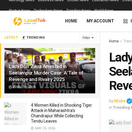
Astrology News
Business News
Cricket News
Education News
Enter
Startup News
Technology News
Trending News
World News
HOME
MY ACCOUNT
LATEST
TRENDING
Filter
Home
Tren
Lady
Lady Don’ Zikra Arrested in
Seel
Seelampur Murder Case: A Tale of
Revenge and Rivalry 2025
Reve
APRIL 19, 2025
by
Misba
4 Women Killed in Shocking Tiger
in
Trending
Attack in Maharashtra’s
Chandrapur While Collecting
Tendu Leaves
MAY 23, 2026