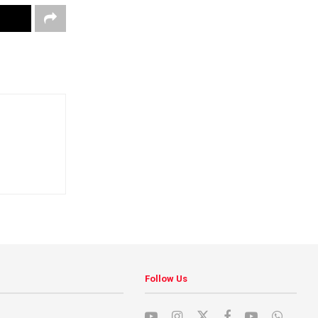
Follow Us