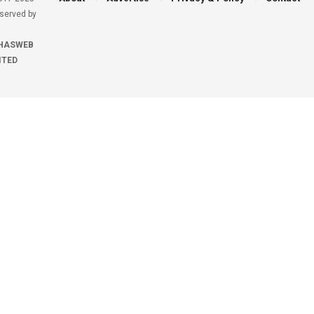
eserved by
HASWEB
ITED