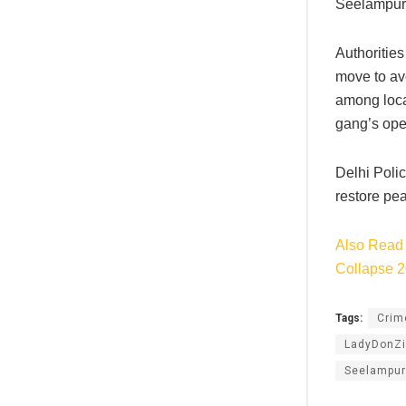
Seelampur.
Authorities
move to ave
among local
gang’s oper
Delhi Polic
restore pea
Also Read 
Collapse 
Tags:
Cri
LadyDonZi
Seelampur