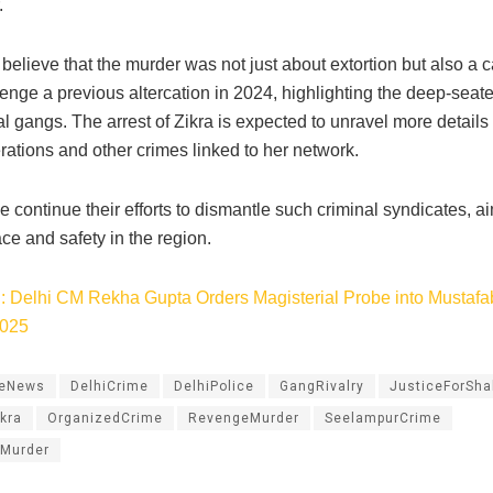
​
 believe that the murder was not just about extortion but also a 
nge a previous altercation in 2024, highlighting the deep-seated
 gangs. The arrest of Zikra is expected to unravel more details
ations and other crimes linked to her network.​
e continue their efforts to dismantle such criminal syndicates, a
ce and safety in the region.
: Delhi CM Rekha Gupta Orders Magisterial Probe into Mustafa
2025
meNews
DelhiCrime
DelhiPolice
GangRivalry
JusticeForSh
kra
OrganizedCrime
RevengeMurder
SeelampurCrime
Murder