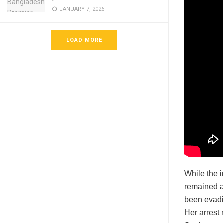
JANUARY 7, 2026
LOAD MORE
While the i
remained at
been evadi
Her arrest