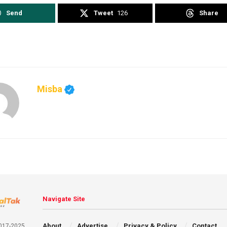
Send
Tweet
126
Share
Misba
Navigate Site
About
Advertise
Privacy & Policy
Contact
2017-2025