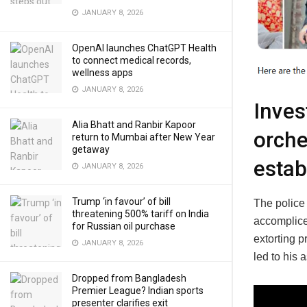
JANUARY 8, 2026
OpenAI launches ChatGPT Health
to connect medical records,
wellness apps
JANUARY 8, 2026
Inves
Alia Bhatt and Ranbir Kapoor
orche
return to Mumbai after New Year
getaway
estab
JANUARY 8, 2026
Trump ‘in favour’ of bill
The police
threatening 500% tariff on India
accomplice
for Russian oil purchase
extorting 
JANUARY 8, 2026
led to his 
Dropped from Bangladesh
Premier League? Indian sports
presenter clarifies exit