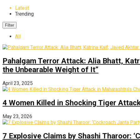
Latest
Trending
Filter
All
Pahalgam Terror Attack: Alia Bhatt, Katr
the Unbearable Weight of It”
April 23, 2025
4 Women Killed in Shocking Tiger Attac
May 23, 2026
7 Explosive Claims by Shashi Tharoor: ‘