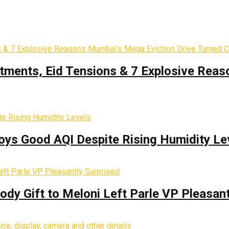
tments, Eid Tensions & 7 Explosive Reas
oys Good AQI Despite Rising Humidity Le
y Gift to Meloni Left Parle VP Pleasant