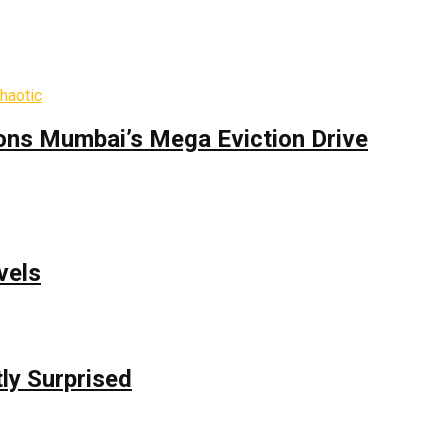
ons Mumbai’s Mega Eviction Drive
vels
ly Surprised