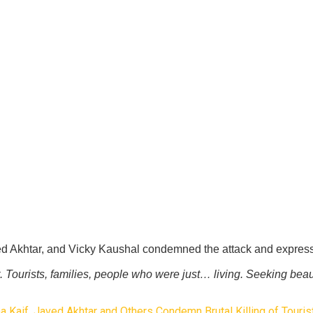
ed Akhtar, and Vicky Kaushal condemned the attack and expresse
 Tourists, families, people who were just… living. Seeking beau