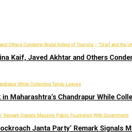
ina Kaif, Javed Akhtar and Others Condemn
k in Maharashtra’s Chandrapur While Coll
Cockroach Janta Party’ Remark Signals M