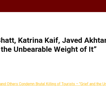
Bhatt, Katrina Kaif, Javed Akht
d the Unbearable Weight of It”