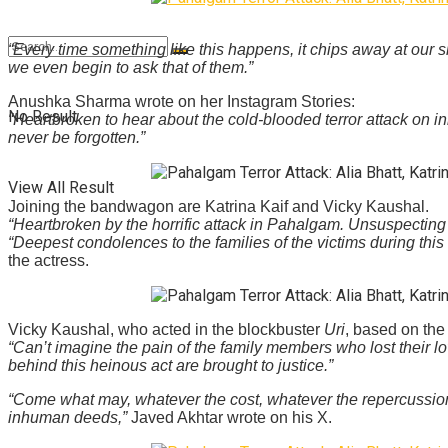
“Every time something like this happens, it chips away at ou
we even begin to ask that of them.”
Anushka Sharma wrote on her Instagram Stories:
No Result
“Heartbroken to hear about the cold-blooded terror attack on in
never be forgotten.”
View All Result
Joining the bandwagon are Katrina Kaif and Vicky Kaushal.
“Heartbroken by the horrific attack in Pahalgam. Unsuspecting 
“Deepest condolences to the families of the victims during this
the actress.
Vicky Kaushal, who acted in the blockbuster
Uri
, based on the
“Can’t imagine the pain of the family members who lost their 
behind this heinous act are brought to justice.”
“Come what may, whatever the cost, whatever the repercussions
inhuman deeds,”
Javed Akhtar wrote on his X.