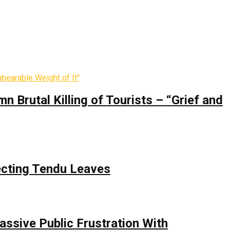
 Brutal Killing of Tourists – “Grief and
ecting Tendu Leaves
assive Public Frustration With