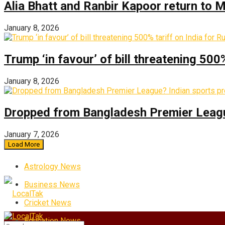
Alia Bhatt and Ranbir Kapoor return to
January 8, 2026
Trump ‘in favour’ of bill threatening 500
January 8, 2026
Dropped from Bangladesh Premier League?
January 7, 2026
Load More
Astrology News
Business News
Cricket News
Education News