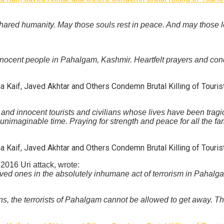
r shared humanity. May those souls rest in peace. And may thos
nocent people in Pahalgam, Kashmir. Heartfelt prayers and condol
and innocent tourists and civilians whose lives have been tragic
 unimaginable time. Praying for strength and peace for all the f
 2016 Uri attack, wrote:
loved ones in the absolutely inhumane act of terrorism in Pahal
, the terrorists of Pahalgam cannot be allowed to get away. The