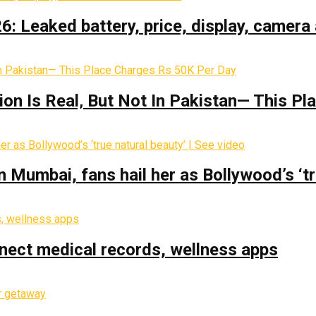
: Leaked battery, price, display, camera 
on Is Real‚ But Not In Pakistan— This P
Mumbai, fans hail her as Bollywood’s ‘tru
nect medical records, wellness apps