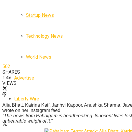
Startup News
Technology News
World News
502
SHARES
1.4k
Advertise
VIEWS
Liberty Wire
Alia Bhatt, Katrina Kaif, Janhvi Kapoor, Anushka Sharma, Jav
wrote on her Instagram feed:
“The news from Pahalgam is heartbreaking. Innocent lives lost.
unbearable weight of it.”