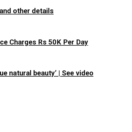
and other details
lace Charges Rs 50K Per Day
e natural beauty’ | See video