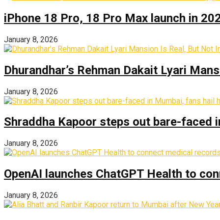
iPhone 18 Pro, 18 Pro Max launch in 2026
January 8, 2026
Dhurandhar’s Rehman Dakait Lyari Mansi
January 8, 2026
Shraddha Kapoor steps out bare-faced in 
January 8, 2026
OpenAI launches ChatGPT Health to con
January 8, 2026