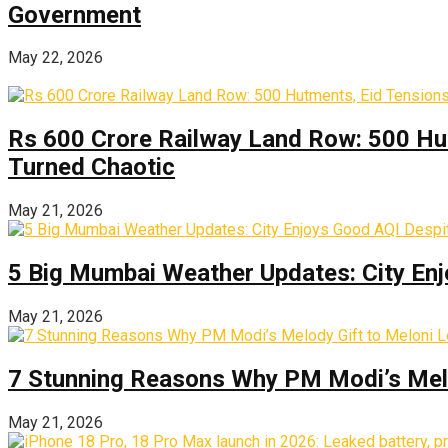
Government
May 22, 2026
Rs 600 Crore Railway Land Row: 500 Hu
Turned Chaotic
May 21, 2026
5 Big Mumbai Weather Updates: City Enj
May 21, 2026
7 Stunning Reasons Why PM Modi’s Melod
May 21, 2026