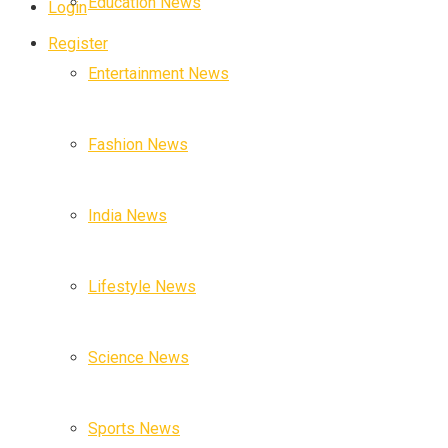
Education News
Login
Register
Entertainment News
Fashion News
India News
Lifestyle News
Science News
Sports News