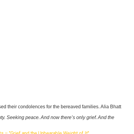
d their condolences for the bereaved families. Alia Bhatt
ty. Seeking peace. And now there’s only grief. And the