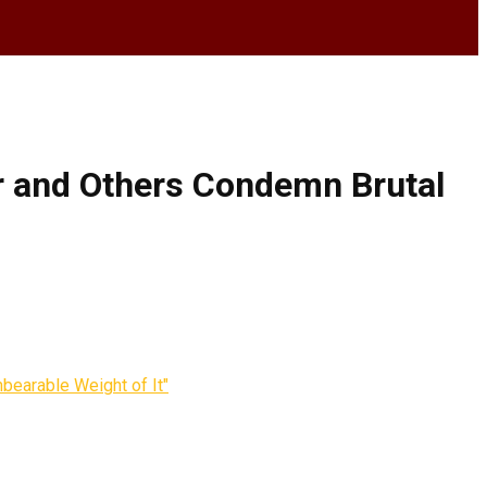
ar and Others Condemn Brutal