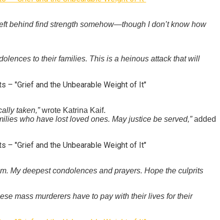
e left behind find strength somehow—though I don’t know how
ences to their families. This is a heinous attack that will
ally taken,”
wrote Katrina Kaif.
amilies who have lost loved ones. May justice be served,”
added
gam. My deepest condolences and prayers. Hope the culprits
se mass murderers have to pay with their lives for their