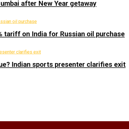
 Mumbai after New Year getaway
% tariff on India for Russian oil purchase
 Indian sports presenter clarifies exit