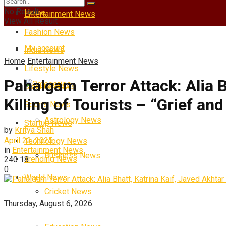
No Result
Home
Entertainment News
View All Result
Fashion News
My account
India News
Home
Entertainment News
Lifestyle News
Pahalgam Terror Attack: Alia 
Categories
Science News
Killing of Tourists – “Grief an
Sports News
Astrology News
Startup News
by
Kritya Shah
April 23, 2025
Technology News
in
Entertainment News
Business News
Trending News
240
18
0
World News
Cricket News
Thursday, August 6, 2026