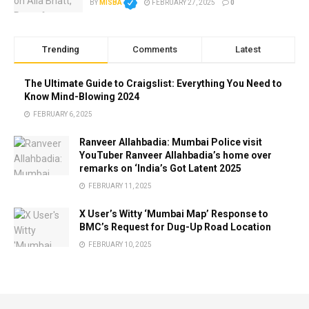
BY
MISBA
FEBRUARY 27, 2025
0
Trending
Comments
Latest
The Ultimate Guide to Craigslist: Everything You Need to
Know Mind-Blowing 2024
FEBRUARY 6, 2025
Ranveer Allahbadia: Mumbai Police visit
YouTuber Ranveer Allahbadia’s home over
remarks on ‘India’s Got Latent 2025
FEBRUARY 11, 2025
X User’s Witty ‘Mumbai Map’ Response to
BMC’s Request for Dug-Up Road Location
FEBRUARY 10, 2025