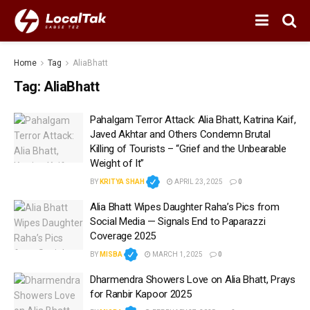
Home
Tag
AliaBhatt
Tag:
AliaBhatt
Pahalgam Terror Attack: Alia Bhatt, Katrina Kaif,
Javed Akhtar and Others Condemn Brutal
Killing of Tourists – “Grief and the Unbearable
Weight of It”
BY
KRITYA SHAH
APRIL 23, 2025
0
Alia Bhatt Wipes Daughter Raha’s Pics from
Social Media — Signals End to Paparazzi
Coverage 2025
BY
MISBA
MARCH 1, 2025
0
Dharmendra Showers Love on Alia Bhatt, Prays
for Ranbir Kapoor 2025