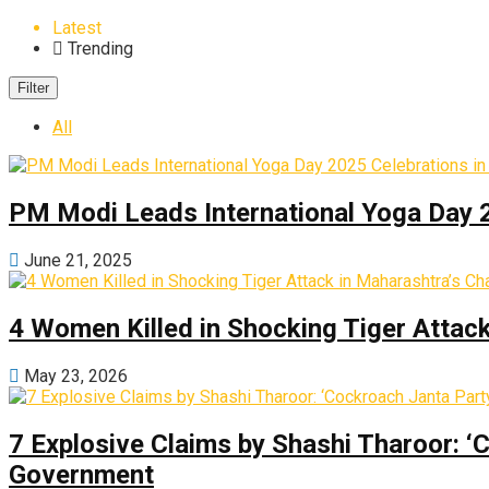
Latest
Trending
Filter
All
PM Modi Leads International Yoga Day 
June 21, 2025
4 Women Killed in Shocking Tiger Attac
May 23, 2026
7 Explosive Claims by Shashi Tharoor: ‘
Government