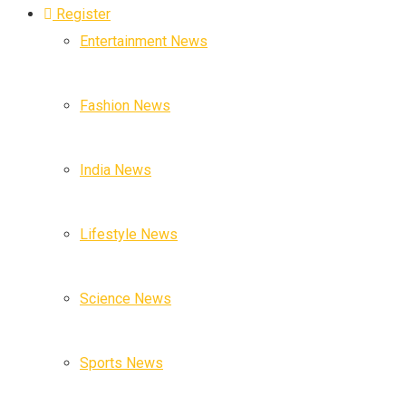
Register
Entertainment News
Fashion News
India News
Lifestyle News
Science News
Sports News