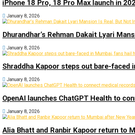
iPhone 18 Pro, 18 Pro Max launch in 2026
January 8, 2026
Dhurandhar’s Rehman Dakait Lyari Mansi
January 8, 2026
Shraddha Kapoor steps out bare-faced in 
January 8, 2026
OpenAI launches ChatGPT Health to con
January 8, 2026
Alia Bhatt and Ranbir Kapoor return to