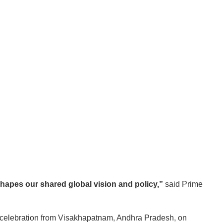
hapes our shared global vision and policy,”
said Prime
 celebration from Visakhapatnam, Andhra Pradesh, on