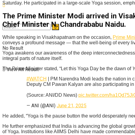
Saturday. He participated in a large-scale Yoga session, emp
The Prime Minister Modi arrived in Vis
Chief Minister N. Chandrababu Naidu.
While speaking in Visakhapatnam on the occasion,
Prime Mini
conveys a profound message — that the well-being of every liv
No Result
Yoga awakens our awareness of the deep interconnectedness of a
integral parts of nature itself.
The Prime Minister stated, “Let this Yoga Day be the dawn of
Y
View All Result
#WATCH
| PM Narendra Modi leads the nation in 
Deputy CM Pawan Kalyan are also participating in
(Source: ANI/DD News)
pic.twitter.com/ha1Qd75Ji
— ANI (@ANI)
June 21, 2025
He added, “Yoga is the pause button the world desperately ne
He further emphasized that India is advancing the global growt
of Yoga. Institutions like AIIMS Delhi have made commendable c