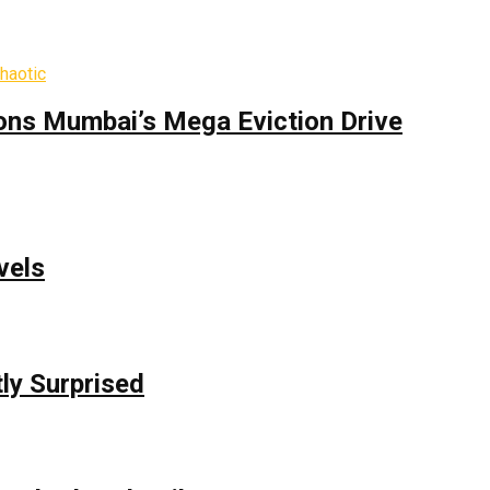
ons Mumbai’s Mega Eviction Drive
vels
ly Surprised