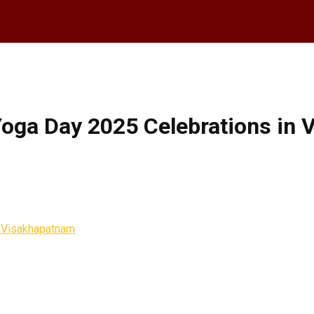
Yoga Day 2025 Celebrations in