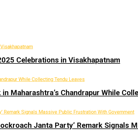
2025 Celebrations in Visakhapatnam
k in Maharashtra’s Chandrapur While Coll
Cockroach Janta Party’ Remark Signals M