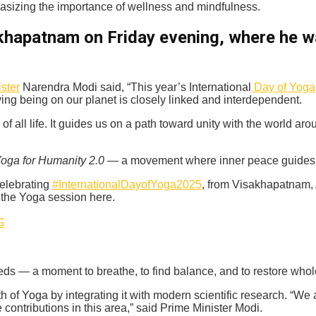
hasizing the importance of wellness and mindfulness.
akhapatnam on Friday evening, where he 
ster
Narendra Modi said, “This year’s International
Day of Yoga
ing being on our planet is closely linked and interdependent.
ll life. It guides us on a path toward unity with the world aro
oga for Humanity 2.0
— a movement where inner peace guides g
celebrating
#InternationalDayofYoga2025
, from Visakhapatnam
 the Yoga session here.
G
eds — a moment to breathe, to find balance, and to restore who
h of Yoga by integrating it with modern scientific research. “We 
ontributions in this area,” said Prime Minister Modi.