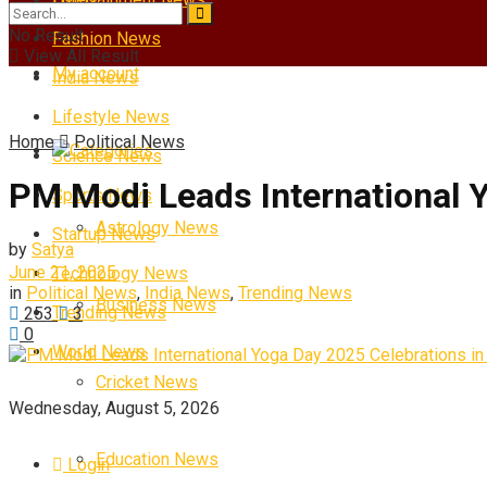
No Result
Fashion News
View All Result
My account
India News
Lifestyle News
Home
Political News
Categories
Science News
PM Modi Leads International 
Sports News
Astrology News
Startup News
by
Satya
June 21, 2025
Technology News
in
Political News
,
India News
,
Trending News
Business News
Trending News
253
3
0
World News
Cricket News
Wednesday, August 5, 2026
Education News
Login