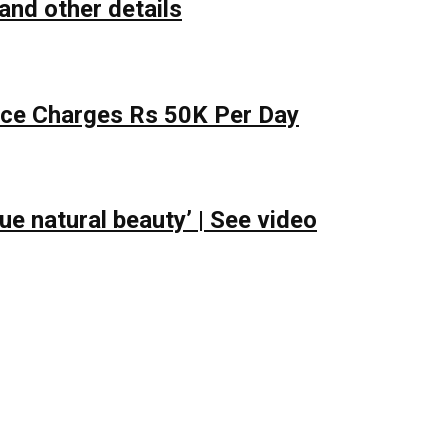
and other details
lace Charges Rs 50K Per Day
e natural beauty’ | See video