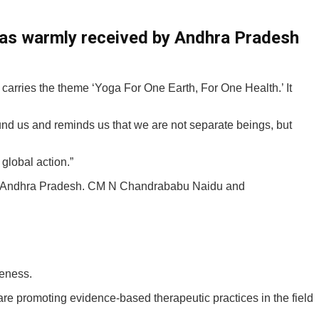
was warmly received by Andhra Pradesh
carries the theme ‘Yoga For One Earth, For One Health.’ It
und us and reminds us that we are not separate beings, but
lobal action.”
, Andhra Pradesh. CM N Chandrababu Naidu and
leness.
are promoting evidence-based therapeutic practices in the field