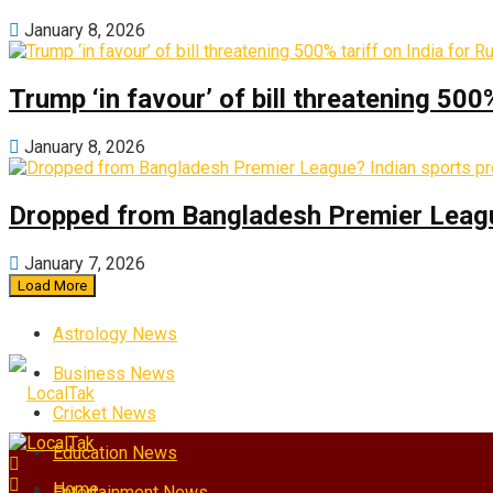
January 8, 2026
Trump ‘in favour’ of bill threatening 500
January 8, 2026
Dropped from Bangladesh Premier League?
January 7, 2026
Load More
Astrology News
Business News
Cricket News
Education News
Home
Entertainment News