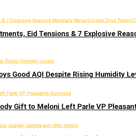
tments, Eid Tensions & 7 Explosive Reas
oys Good AQI Despite Rising Humidity Le
y Gift to Meloni Left Parle VP Pleasant