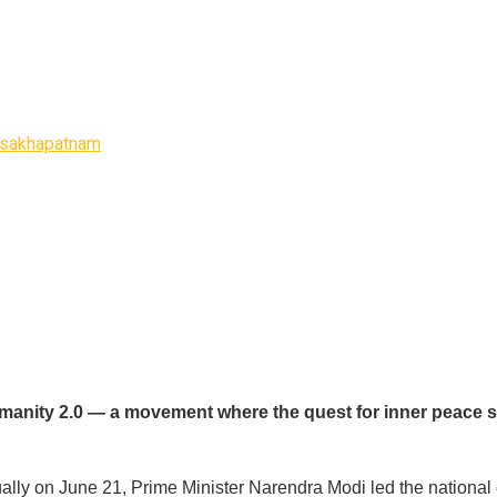
Visakhapatnam
Humanity 2.0 — a movement where the quest for inner peace s
ly on June 21, Prime Minister Narendra Modi led the national