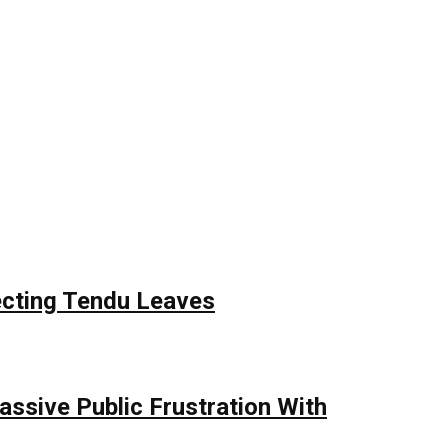
ecting Tendu Leaves
assive Public Frustration With