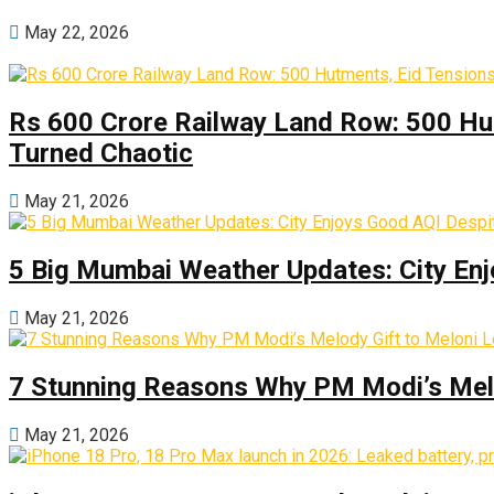
May 22, 2026
Rs 600 Crore Railway Land Row: 500 Hu
Turned Chaotic
May 21, 2026
5 Big Mumbai Weather Updates: City Enj
May 21, 2026
7 Stunning Reasons Why PM Modi’s Melod
May 21, 2026