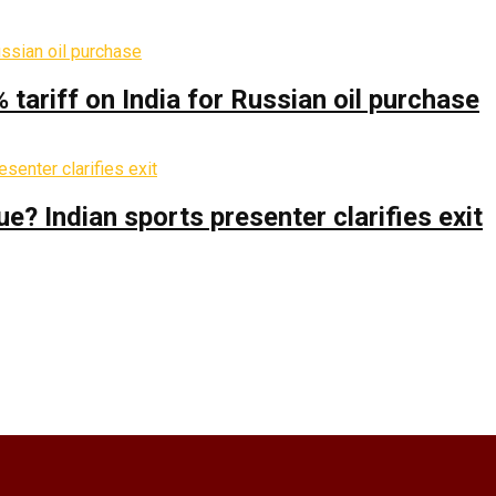
% tariff on India for Russian oil purchase
 Indian sports presenter clarifies exit