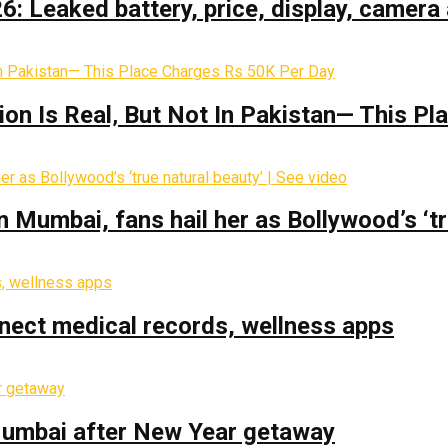
: Leaked battery, price, display, camera 
on Is Real‚ But Not In Pakistan— This P
Mumbai, fans hail her as Bollywood’s ‘tru
nect medical records, wellness apps
 Mumbai after New Year getaway