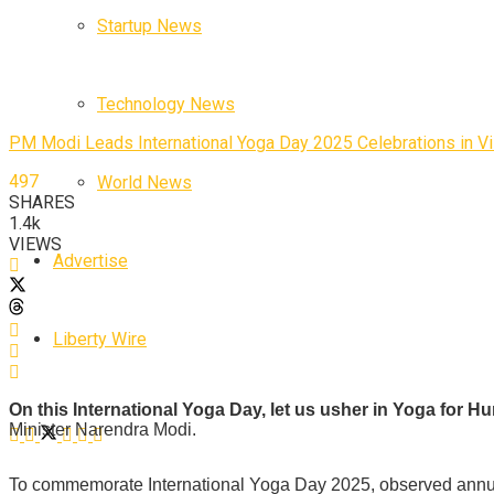
Startup News
Technology News
PM Modi Leads International Yoga Day 2025 Celebrations in 
497
World News
SHARES
1.4k
VIEWS
Advertise
Liberty Wire
On this International Yoga Day, let us usher in Yoga for 
Minister Narendra Modi.
To commemorate International Yoga Day 2025, observed annual